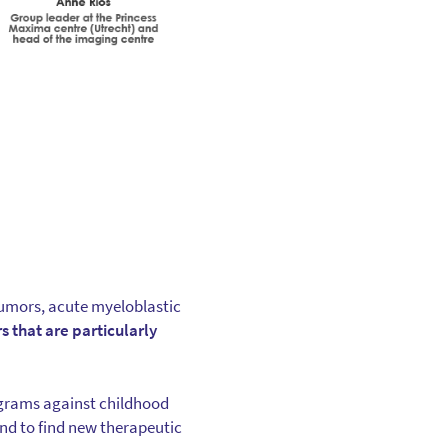
 tumors, acute myeloblastic
s that are particularly
ograms against childhood
nd to find new therapeutic