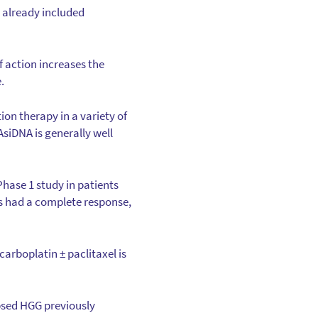
 already included
f action increases the
.
ion therapy in a variety of
siDNA is generally well
hase 1 study in patients
s had a complete response,
rboplatin ± paclitaxel is
apsed HGG previously