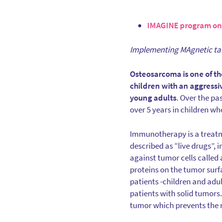
IMAGINE program on
Implementing MAgnetic ta
Osteosarcoma is one of th
children with an aggressi
young adults
. Over the pa
over 5 years in children w
Immunotherapy is a treatme
described as “live drugs”, 
against tumor cells called 
proteins on the tumor sur
patients -children and adul
patients with solid tumors
tumor which prevents the mi