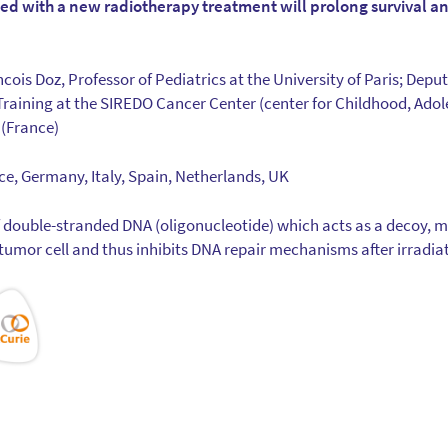
d with a new radiotherapy treatment will prolong survival an
ncois Doz, Professor of Pediatrics at the University of Paris; Deput
raining at the SIREDO Cancer Center (center for Childhood, Ado
 (France)
nce, Germany, Italy, Spain, Netherlands, UK
f double-stranded DNA (oligonucleotide) which acts as a decoy, 
tumor cell and thus inhibits DNA repair mechanisms after irradia