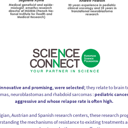
y innovative and promising, were selected;
they relate to brain
omas, neuroblastomas and rhabdoid sarcomas :
pediatric cancer
aggressive and whose relapse rate is often high.
gian, Austrian and Spanish research centers, these research pr
rstanding the mechanisms of resistance to existing treatments a