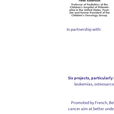
In partnership with:
Six projects, particularl
leukemias, osteosarc
Promoted by French, Bel
cancer aim at better unde