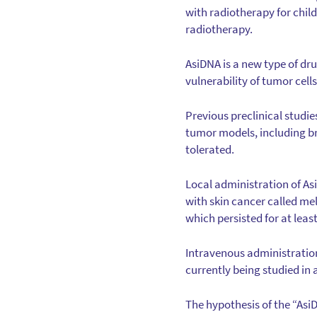
with radiotherapy for chil
radiotherapy.
AsiDNA is a new type of dr
vulnerability of tumor cell
Previous preclinical studie
tumor models, including br
tolerated.
Local administration of As
with skin cancer called m
which persisted for at least
Intravenous administration
currently being studied in
The hypothesis of the “Asi