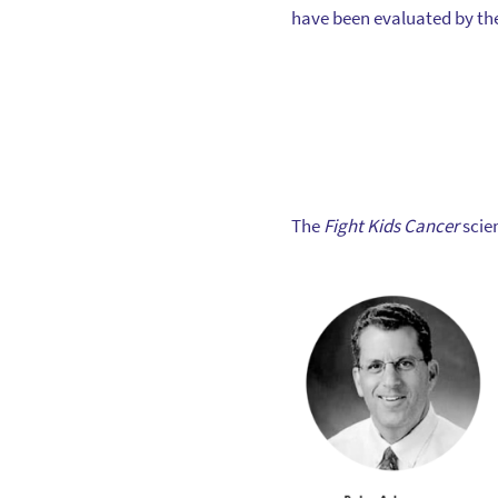
have been evaluated by the
The
Fight Kids Cancer
scie