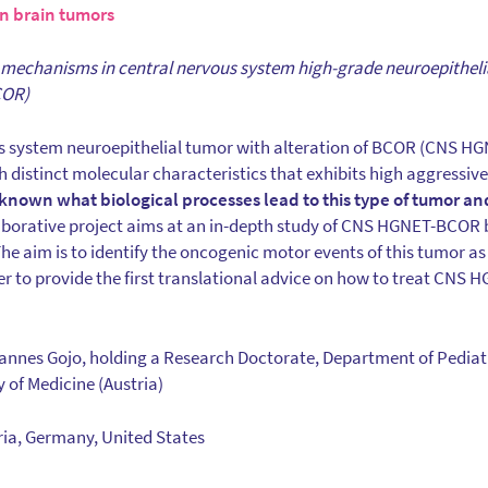
 brain tumors
 mechanisms in central nervous system high-grade neuroepithel
COR)
s system neuroepithelial tumor with alteration of BCOR (CNS HG
 distinct molecular characteristics that exhibits high aggressive
t known what biological processes lead to this type of tumor a
borative project aims at an in-depth study of CNS HGNET-BCOR 
The aim is to identify the oncogenic motor events of this tumor as
der to provide the first translational advice on how to treat CNS
hannes Gojo, holding a Research Doctorate, Department of Pediat
 of Medicine (Austria)
tria, Germany, United States