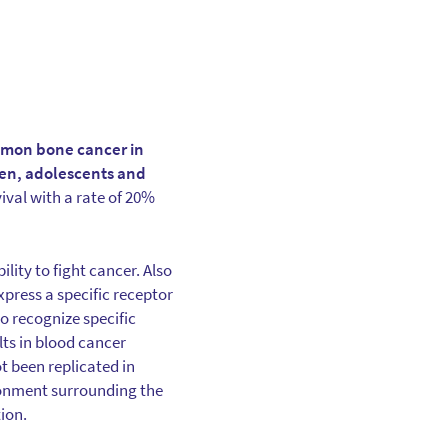
ommon bone cancer in
dren, adolescents and
ival with a rate of 20%
ity to fight cancer. Also
xpress a specific receptor
to recognize specific
ts in blood cancer
t been replicated in
ironment surrounding the
ion.