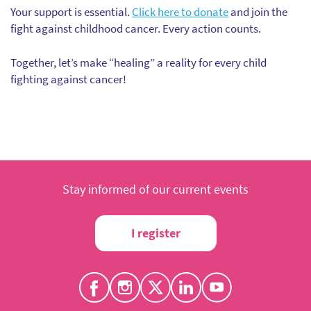
Your support is essential.
Click here to donate
and join the
fight against childhood cancer. Every action counts.
Together, let’s make “healing” a reality for every child
fighting against cancer!
Stay informed of our current events
I register