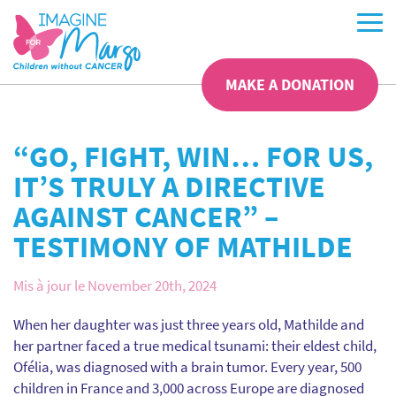
MAKE A DONATION
“GO, FIGHT, WIN… FOR US,
IT’S TRULY A DIRECTIVE
AGAINST CANCER” –
TESTIMONY OF MATHILDE
Mis à jour le November 20th, 2024
When her daughter was just three years old, Mathilde and
her partner faced a true medical tsunami: their eldest child,
Ofélia, was diagnosed with a brain tumor. Every year, 500
children in France and 3,000 across Europe are diagnosed