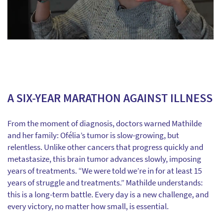
A SIX-YEAR MARATHON AGAINST ILLNESS
From the moment of diagnosis, doctors warned Mathilde
and her family: Ofélia’s tumor is slow-growing, but
relentless. Unlike other cancers that progress quickly and
metastasize, this brain tumor advances slowly, imposing
years of treatments. “We were told we’re in for at least 15
years of struggle and treatments.” Mathilde understands:
this is a long-term battle. Every day is a new challenge, and
every victory, no matter how small, is essential.