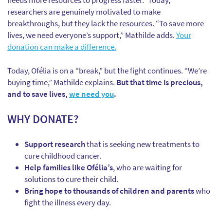
needs more resources to progress faster.” Today,
researchers are genuinely motivated to make
breakthroughs, but they lack the resources. “To save more
lives, we need everyone’s support,” Mathilde adds.
Your
donation can make a difference.
Today, Ofélia is on a “break,” but the fight continues. “We’re
buying time,” Mathilde explains.
But that time is precious,
and to save lives,
we need you
.
WHY DONATE?
Support research
that is seeking new treatments to
cure childhood cancer.
Help families like Ofélia’s
, who are waiting for
solutions to cure their child.
Bring hope to thousands of children and parents
who
fight the illness every day.