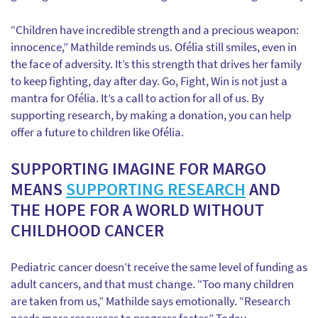
“Children have incredible strength and a precious weapon:
innocence,” Mathilde reminds us. Ofélia still smiles, even in
the face of adversity. It’s this strength that drives her family
to keep fighting, day after day. Go, Fight, Win is not just a
mantra for Ofélia. It’s a call to action for all of us. By
supporting research, by making a donation, you can help
offer a future to children like Ofélia.
SUPPORTING IMAGINE FOR MARGO
MEANS
SUPPORTING RESEARCH
AND
THE HOPE FOR A WORLD WITHOUT
CHILDHOOD CANCER
Pediatric cancer doesn’t receive the same level of funding as
adult cancers, and that must change. “Too many children
are taken from us,” Mathilde says emotionally. “Research