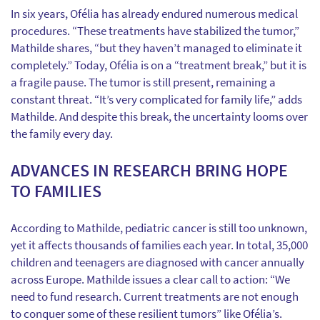
In six years, Ofélia has already endured numerous medical
procedures. “These treatments have stabilized the tumor,”
Mathilde shares, “but they haven’t managed to eliminate it
completely.” Today, Ofélia is on a “treatment break,” but it is
a fragile pause. The tumor is still present, remaining a
constant threat. “It’s very complicated for family life,” adds
Mathilde. And despite this break, the uncertainty looms over
the family every day.
ADVANCES IN RESEARCH BRING HOPE
TO FAMILIES
According to Mathilde, pediatric cancer is still too unknown,
yet it affects thousands of families each year. In total, 35,000
children and teenagers are diagnosed with cancer annually
across Europe. Mathilde issues a clear call to action: “We
need to fund research. Current treatments are not enough
to conquer some of these resilient tumors” like Ofélia’s.