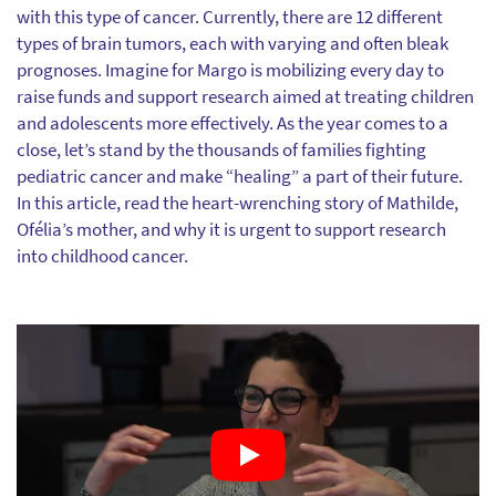
with this type of cancer. Currently, there are 12 different
types of brain tumors, each with varying and often bleak
prognoses. Imagine for Margo is mobilizing every day to
raise funds and support research aimed at treating children
and adolescents more effectively. As the year comes to a
close, let’s stand by the thousands of families fighting
pediatric cancer and make “healing” a part of their future.
In this article, read the heart-wrenching story of Mathilde,
Ofélia’s mother, and why it is urgent to support research
into childhood cancer.