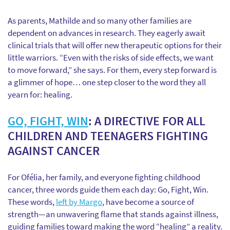
As parents, Mathilde and so many other families are
dependent on advances in research. They eagerly await
clinical trials that will offer new therapeutic options for their
little warriors. “Even with the risks of side effects, we want
to move forward,” she says. For them, every step forward is
a glimmer of hope… one step closer to the word they all
yearn for: healing.
GO, FIGHT, WIN
: A DIRECTIVE FOR ALL
CHILDREN AND TEENAGERS FIGHTING
AGAINST CANCER
For Ofélia, her family, and everyone fighting childhood
cancer, three words guide them each day: Go, Fight, Win.
These words,
left by Margo
, have become a source of
strength—an unwavering flame that stands against illness,
guiding families toward making the word “healing” a reality.