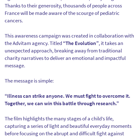
Thanks to their generosity, thousands of people across
France will be made aware of the scourge of pediatric
cancers.
This awareness campaign was created in collaboration with
the Advitam agency. Titled
“The Evolution”
, it takes an
unexpected approach, breaking away from traditional
charity narratives to deliver an emotional and impactful
message.
The message is simple:
“Illness can strike anyone. We must fight to overcome it.
Together, we can win this battle through research.”
The film highlights the many stages of a child’s life,
capturing a series of light and beautiful everyday moments
before focusing on the abrupt and difficult fight against