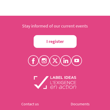
Stay informed of our current events
I register
Contact us
Documents