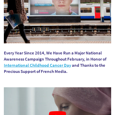
Every Year Since 2014, We Have Run a Major National
Awareness Campaign Throughout February, in Honor of
International Childhood Cancer Day
and Thanks to the
Precious Support of French Media.