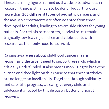
These alarming figures remind us that despite advances in
research, there is still much to be done. Today, there are
more than
100 different types of pediatric cancers
, and
the available treatments are often adapted from those
developed for adults, leading to severe side effects for young
patients. For certain rare cancers, survival rates remain
tragically low, leaving children and adolescents with
research as their only hope for survival.
Raising awareness about childhood cancer means
recognizing the urgent need to support research, which is
critically underfunded. It also means mobilizing to break the
silence and shed light on this cause so that these statistics
are no longer an inevitability. Together, through solidarity
and scientific progress, we can give every child and
adolescent affected by this disease a better chance at
recovery.