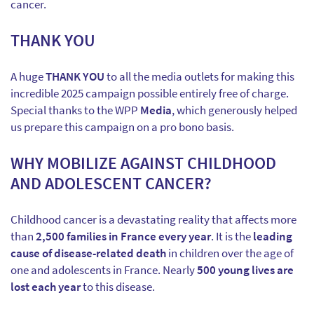
cancer.
THANK YOU
A huge
THANK YOU
to all the media outlets for making this
incredible 2025 campaign possible entirely free of charge.
Special thanks to the WPP
Media
, which generously helped
us prepare this campaign on a pro bono basis.
WHY MOBILIZE AGAINST CHILDHOOD
AND ADOLESCENT CANCER?
Childhood cancer is a devastating reality that affects more
than
2,500 families in France every year
. It is the
leading
cause of disease-related death
in children over the age of
one and adolescents in France. Nearly
500 young lives are
lost each year
to this disease.