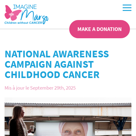
MAKE A DONATION
NATIONAL AWARENESS
CAMPAIGN AGAINST
CHILDHOOD CANCER
Mis à jour le September 29th, 2025