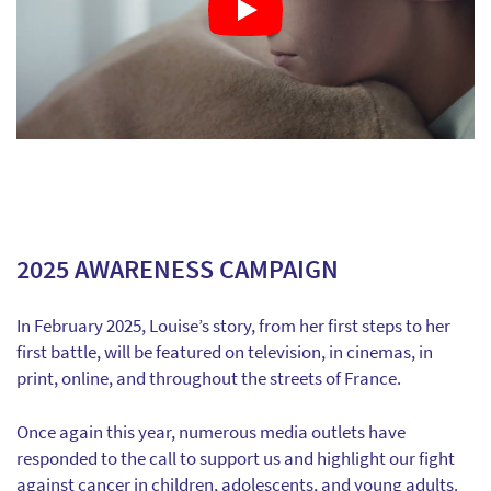
2025 AWARENESS CAMPAIGN
In February 2025, Louise’s story, from her first steps to her
first battle, will be featured on television, in cinemas, in
print, online, and throughout the streets of France.
Once again this year, numerous media outlets have
responded to the call to support us and highlight our fight
against cancer in children, adolescents, and young adults.