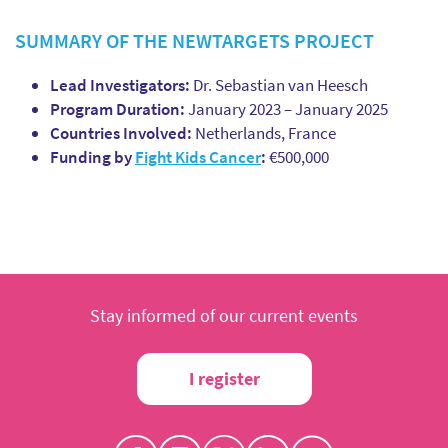
SUMMARY OF THE NEWTARGETS PROJECT
Lead Investigators:
Dr. Sebastian van Heesch
Program Duration:
January 2023 – January 2025
Countries Involved:
Netherlands, France
Funding by
Fight Kids Cancer
:
€500,000
Stay informed of our current events
I register