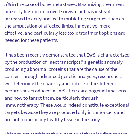
5% in the case of bone metastases. Maximizing treatment
intensity has not improved survival but has instead
increased toxicity and led to mutilating surgeries, such as
the amputation of affected limbs. Innovative, more
effective, and particularly less toxic treatment options are
needed for these patients.
It has been recently demonstrated that EwS is characterized
by the production of “neotranscripts,” a genetic anomaly
producing abnormal proteins that are the cause of the
cancer. Through advanced genetic analyses, researchers
will determine the quantity and nature of the different
neoproteins produced in EwS, their carcinogenic functions,
and how to target them, particularly through
immunotherapy. These would indeed constitute exceptional
targets because they are produced only in tumor cells and
are not found in any healthy tissue in the body.