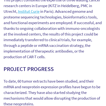
This project combines the expertise of three leading cancer
research centers in Europe (KiTZ in Heidelberg, PMC in
Utrecht,
Institut Curie
in Paris). Advanced genome and
proteome sequencing technologies, bioinformatics tools,
and functional experiments are employed. If successful, and
thanks to ongoing collaboration with immuno-oncologists
at the involved centers, the results of this project could be
immediately transferred to clinical trials, for example,
through a peptide or mRNA vaccination strategy, the
implementation of therapeutic antibodies, or the
production of CAR-T cells.
PROJECT PROGRESS
To date, 60 tumor extracts have been studied, and their
mRNA and neoprotein expression profiles have begun to be
characterized. They have also started studying the
mechanisms that would allow disrupting the production of
these neoproteins.