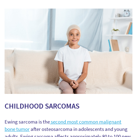
CHILDHOOD SARCOMAS
Ewing sarcoma is the
second most common malignant
bone tumor
after osteosarcoma in adolescents and young
adults. Ewing sarcoma affects approximately 80 to 100 new