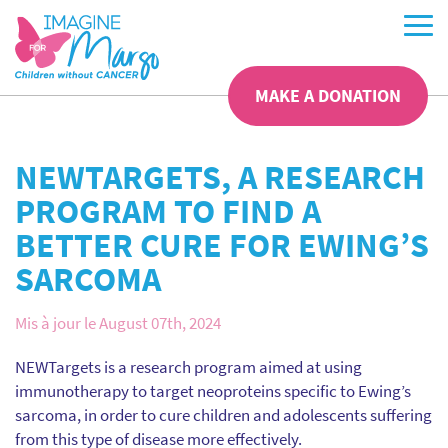
MAKE A DONATION
NEWTARGETS, A RESEARCH
PROGRAM TO FIND A
BETTER CURE FOR EWING’S
SARCOMA
Mis à jour le August 07th, 2024
NEWTargets is a research program aimed at using
immunotherapy to target neoproteins specific to Ewing’s
sarcoma, in order to cure children and adolescents suffering
from this type of disease more effectively.