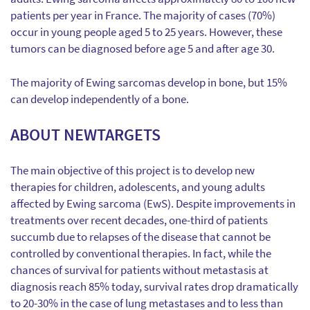
patients per year in France. The majority of cases (70%)
occur in young people aged 5 to 25 years. However, these
tumors can be diagnosed before age 5 and after age 30.
The majority of Ewing sarcomas develop in bone, but 15%
can develop independently of a bone.
ABOUT NEWTARGETS
The main objective of this project is to develop new
therapies for children, adolescents, and young adults
affected by Ewing sarcoma (EwS). Despite improvements in
treatments over recent decades, one-third of patients
succumb due to relapses of the disease that cannot be
controlled by conventional therapies. In fact, while the
chances of survival for patients without metastasis at
diagnosis reach 85% today, survival rates drop dramatically
to 20-30% in the case of lung metastases and to less than