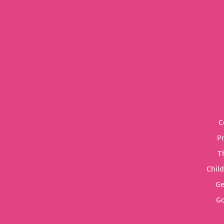
C
P
T
Chil
Ge
Go