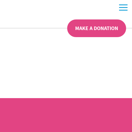
MAKE A DONATION