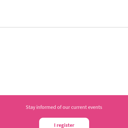
Stay informed of our current events
I register