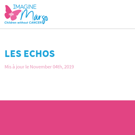
LES ECHOS
Mis à jour le November 04th, 2019