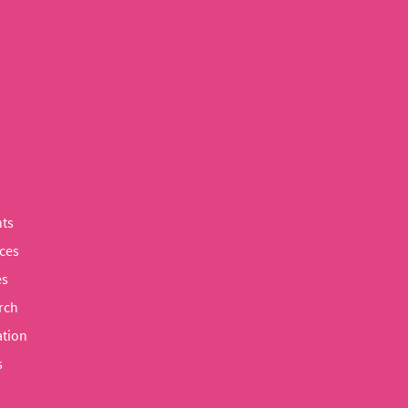
ts
ces
es
rch
tion
s