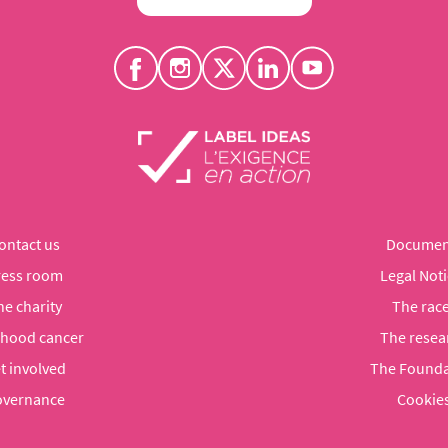
ontact us
Documen
ress room
Legal Noti
he charity
The rac
dhood cancer
The resea
t involved
The Founda
vernance
Cookie