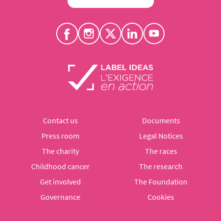
Contact us
Documents
Press room
Legal Notices
The charity
The races
Childhood cancer
The research
Get involved
The Foundation
Governance
Cookies