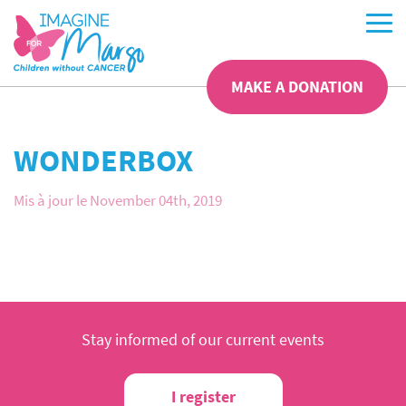
MAKE A DONATION
WONDERBOX
Mis à jour le November 04th, 2019
Stay informed of our current events
I register