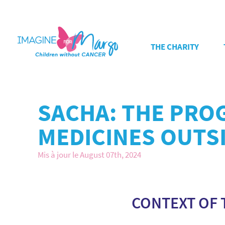
THE CHARITY
SACHA: THE PRO
MEDICINES OUTSI
Mis à jour le August 07th, 2024
CONTEXT OF 