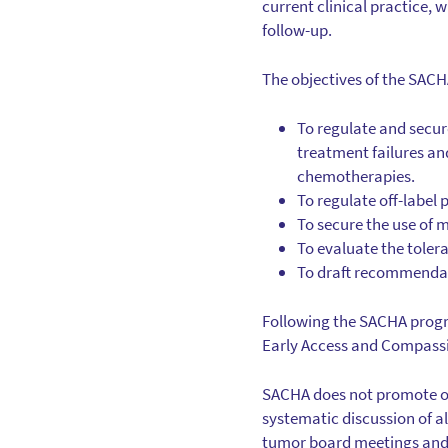
current clinical practice, 
follow-up.
The objectives of the SACH
To regulate and secur
treatment failures and
chemotherapies.
To regulate off-label
To secure the use of 
To evaluate the toler
To draft recommenda
Following the SACHA progr
Early Access and Compassi
SACHA does not promote off
systematic discussion of a
tumor board meetings and st