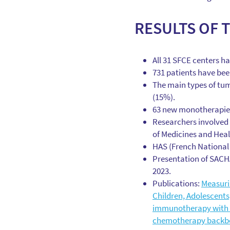
RESULTS OF 
All 31 SFCE centers ha
731 patients have bee
The main types of tum
(15%).
63 new monotherapies
Researchers involved 
of Medicines and Heal
HAS (French National 
Presentation of SACHA
2023.
Publications:
Measuri
Children, Adolescent
immunotherapy with d
chemotherapy backb