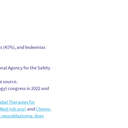
rs (41%), and leukemias
nal Agency for the Safety
a source.
ogy) congress in 2022 and
bel Therapies for
Med (nih.gov)
and
Chemo-
k neuroblastoma: does