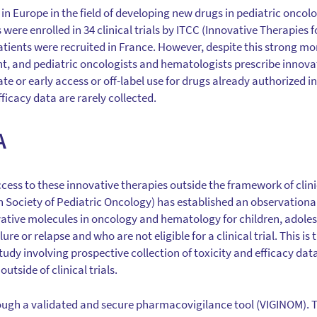
in Europe in the field of developing new drugs in pediatric oncol
 were enrolled in 34 clinical trials by ITCC (Innovative Therapies 
tients were recruited in France. However, despite this strong 
nt, and pediatric oncologists and hematologists prescribe innovat
or early access or off-label use for drugs already authorized in 
fficacy data are rarely collected.
A
cess to these innovative therapies outside the framework of clini
Society of Pediatric Oncology) has established an observationa
vative molecules in oncology and hematology for children, adole
ure or relapse and who are not eligible for a clinical trial. This 
tudy involving prospective collection of toxicity and efficacy dat
utside of clinical trials.
ough a validated and secure pharmacovigilance tool (VIGINOM). T