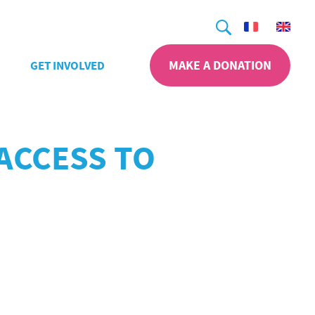
Search
MAKE A DONATION
GET INVOLVED
ACCESS TO