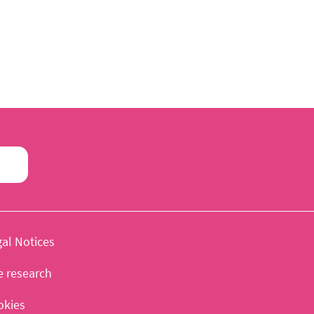
al Notices
e research
okies