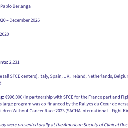
 Pablo Berlanga
2020 – December 2026
2020
nts:
2,231
 (all SFCE centers), Italy, Spain, UK, Ireland, Netherlands, Belgi
d
g:
€996,000 (in partnership with SFCE for the France part and Fig
his large program was co-financed by the Rallyes du Cœur de Versa
ldren Without Cancer Race 2023 (SACHA International – Fight Ki
 study were presented orally at the American Society of Clinical O