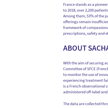
France stands as a pioneer 
to 2018, over 2,200 patients
Among them, 53% of the pa
offerings remain insufficie
framework of compassionate 
prescriptions, safety and e
ABOUT SACH
With the aim of securing ac
Committee of SFCE (French 
to monitor the use of inno
experiencing treatment fail
is a French observational s
administered off-label and o
The data are collected thr