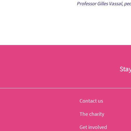
Professor Gilles Vassal, pe
Sta
Contact us
The charity
Get involved