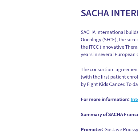
SACHA INTER
SACHA International builds 
Oncology (SFCE), the succes
the ITCC (Innovative Therap
years in several European c
The consortium agreement 
(with the first patient enr
by Fight Kids Cancer. To da
For more information:
Int
Summary of SACHA France
Promoter:
Gustave Roussy 