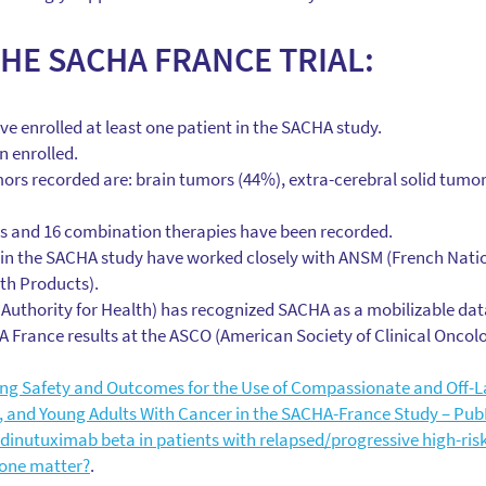
THE SACHA FRANCE TRIAL:
ve enrolled at least one patient in the SACHA study.
n enrolled.
ors recorded are: brain tumors (44%), extra-cerebral solid tumo
 and 16 combination therapies have been recorded.
in the SACHA study have worked closely with ANSM (French Natio
th Products).
Authority for Health) has recognized SACHA as a mobilizable dat
 France results at the ASCO (American Society of Clinical Oncol
ng Safety and Outcomes for the Use of Compassionate and Off-La
s, and Young Adults With Cancer in the SACHA-France Study – Pub
inutuximab beta in patients with relapsed/progressive high-ris
one matter?
.