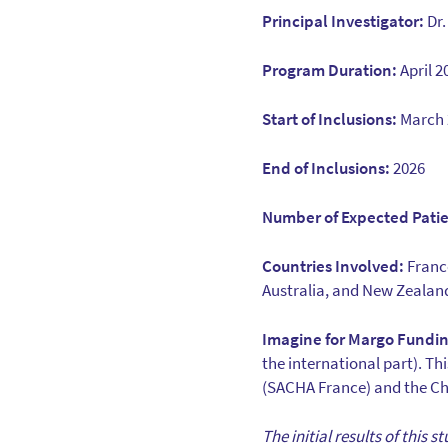
Principal Investigator:
Dr.
Program Duration:
April 
Start of Inclusions:
March 
End of Inclusions:
2026
Number of Expected Patie
Countries Involved:
France
Australia, and New Zealan
Imagine for Margo Fundin
the international part). T
(SACHA France) and the Chi
The initial results of this