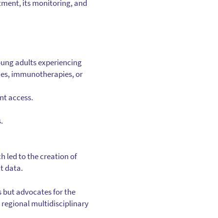
atment, its monitoring, and
young adults experiencing
apies, immunotherapies, or
nt access.
.
led to the creation of
t data.
 but advocates for the
 regional multidisciplinary