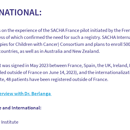
NATIONAL:
on the experience of the SACHA France pilot initiated by the Fren
s of which confirmed the need for such a registry. SACHA Internati
ies for Children with Cancer) Consortium and plans to enroll 500 
ountries, as well as in Australia and New Zealand.
was signed in May 2023 between France, Spain, the UK, Ireland,
olled outside of France on June 14, 2023), and the internationali
te, 48 patients have been registered outside of France.
erview with Dr. Berlanga
 and International:
Institute