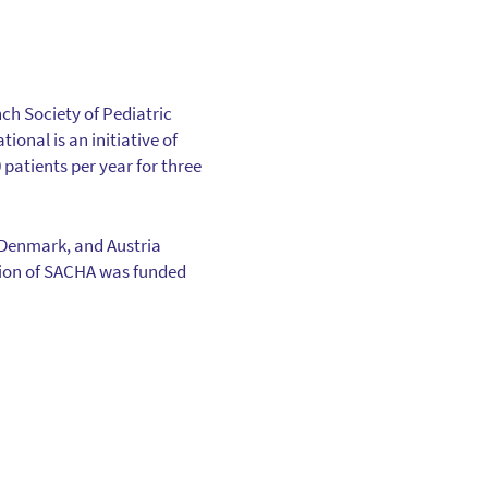
ch Society of Pediatric
onal is an initiative of
patients per year for three
 Denmark, and Austria
zation of SACHA was funded