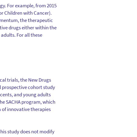
ogy. For example, from 2015
for Children with Cancer).
momentum, the therapeutic
ive drugs either within the
adults. For all these
cal trials, the New Drugs
l prospective cohort study
scents, and young adults
is the SACHA program, which
a of innovative therapies
his study does not modify