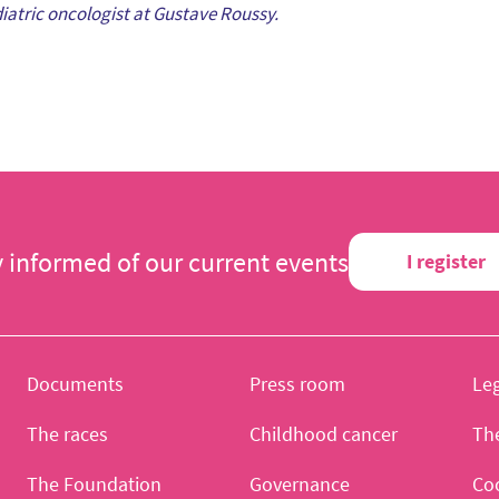
diatric oncologist at Gustave Roussy.
y informed of our current events
I register
Documents
Press room
Leg
The races
Childhood cancer
Th
The Foundation
Governance
Co