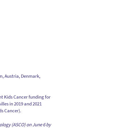
um, Austria, Denmark,
ht Kids Cancer funding for
illes in 2019 and 2021
ds Cancer).
ncology (ASCO) on June 6 by