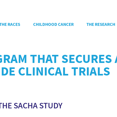
THE RACES
CHILDHOOD CANCER
THE RESEARCH
GRAM THAT SECURES 
DE CLINICAL TRIALS
THE SACHA STUDY