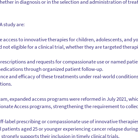
whether in diagnosis or in the selection and administration of tre
A study are:
e access to innovative therapies for children, adolescents, and 
 not eligible for a clinical trial, whether they are targeted ther
 prescriptions and requests for compassionate use or named patie
medications through organized patient follow-up.
ance and efficacy of these treatments under real-world conditions
tions.
am, expanded access programs were reformed in July 2021, which 
onate Access programs, strengthening the requirement to collec
-label prescribing or compassionate use of innovative therapies
ll patients aged 25 or younger experiencing cancer relapse during
rongly supports their inclusion in timely clinical trials.