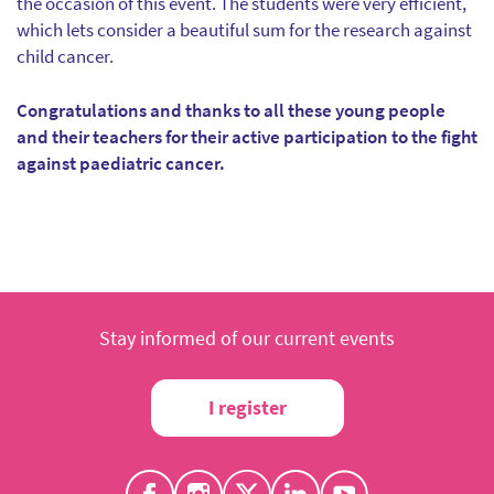
the occasion of this event. The students were very efficient,
which lets consider a beautiful sum for the research against
child cancer.
Congratulations and thanks to all these young people
and their teachers for their active participation to the fight
against paediatric cancer.
Stay informed of our current events
I register