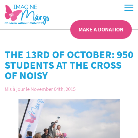
MAKE A DONATION
THE 13RD OF OCTOBER: 950
STUDENTS AT THE CROSS
OF NOISY
Mis à jour le November 04th, 2015