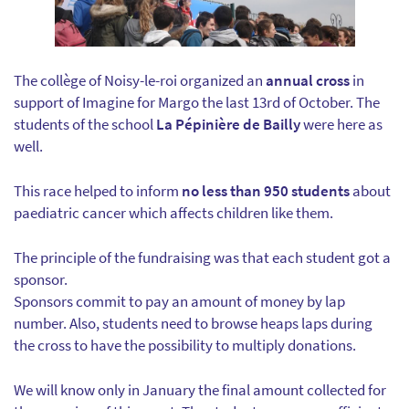
The collège of Noisy-le-roi organized an
annual cross
in
support of Imagine for Margo the last 13rd of October. The
students of the school
La Pépinière de Bailly
were here as
well.
This race helped to inform
no less than 950 students
about
paediatric cancer which affects children like them.
The principle of the fundraising was that each student got a
sponsor.
Sponsors commit to pay an amount of money by lap
number. Also, students need to browse heaps laps during
the cross to have the possibility to multiply donations.
We will know only in January the final amount collected for