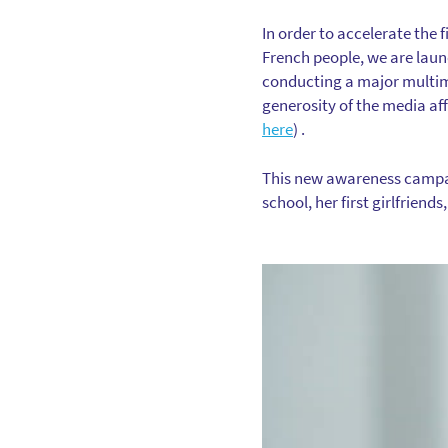
In order to accelerate the
French people, we are lau
conducting a major multime
generosity of the media af
here
) .
This new awareness campaign
school, her first girlfriends,