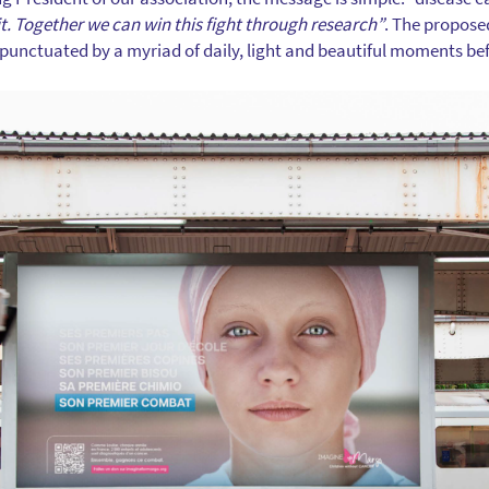
it. Together we can win this fight through research”
. The propose
ld, punctuated by a myriad of daily, light and beautiful moments b