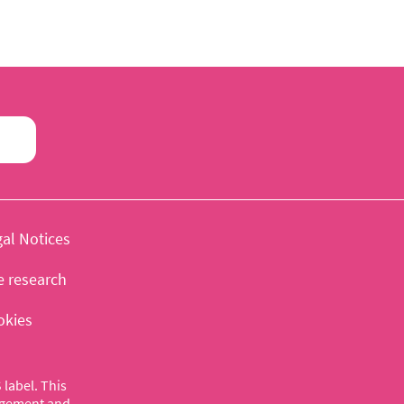
al Notices
e research
okies
label. This
nagement and