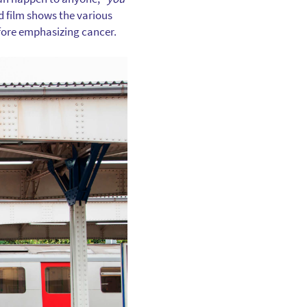
d film shows the various
efore emphasizing cancer.