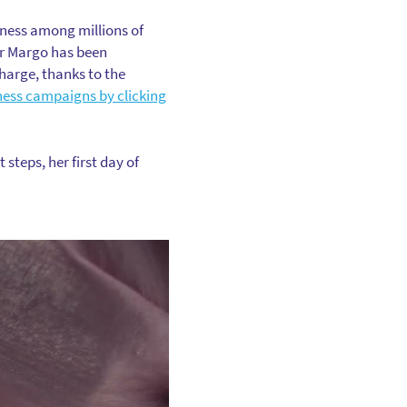
eness among millions of
or Margo has been
harge, thanks to the
ness campaigns by clicking
steps, her first day of