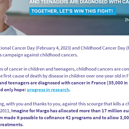
tional Cancer Day (February 4, 2023) and Childhood Cancer Day (F
s campaign against childhood cancers.
es of cancer in children and teenagers, childhood cancers are con
 first cause of death by disease in children over one-year old in
and teenagers are diagnosed with cancer in France (35,000 in
nd only hope:
progress in research
.
ng, with you and thanks to you, against this scourge that kills a c
 2011,
Imagine for Margo has allocated more than 17 million eu
um made it possible to cofinance 42 programs and to allow 3,0
 treatments.