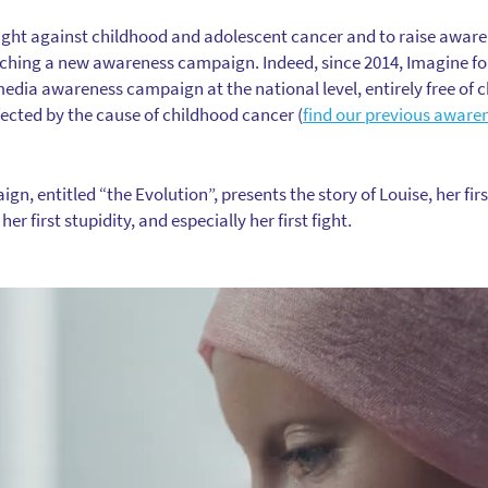
 fight against childhood and adolescent cancer and to raise awar
nching a new awareness campaign. Indeed, since 2014, Imagine f
dia awareness campaign at the national level, entirely free of c
fected by the cause of childhood cancer (
find our previous aware
, entitled “the Evolution”, presents the story of Louise, her first 
 her first stupidity, and especially her first fight.