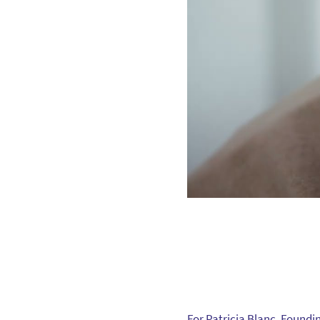
For Patricia Blanc, Foundi