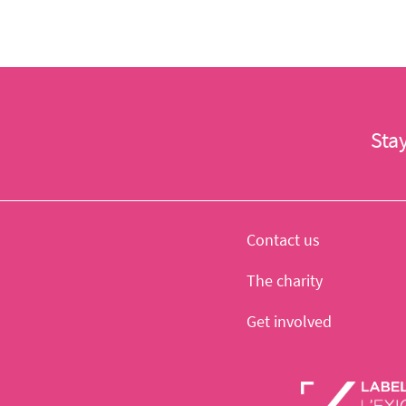
Sta
Contact us
The charity
Get involved