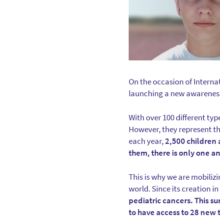
On the occasion of Interna
launching a new awarenes
With over 100 different typ
However, they represent the
each year,
2,500 children 
them, there is only one a
This is why we are mobilizi
world. Since its creation in
pediatric cancers. This s
to have access to 28 new