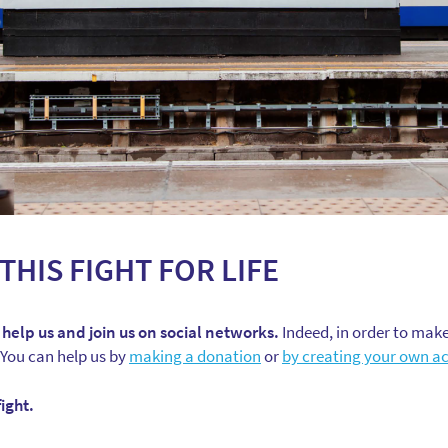
THIS FIGHT FOR LIFE
 help us and join us on social networks.
Indeed, in order to make
 You can help us by
making a donation
or
by creating your own ac
ight.