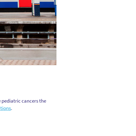
 pediatric cancers the
tions
.