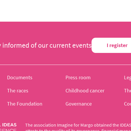
y informed of our current events
I register
Documents
Press room
Leg
The races
Childhood cancer
Th
The Foundation
Governance
Co
The association Imagine for Margo obtained the IDEAS 
attests to the quality of its governance, financial ma