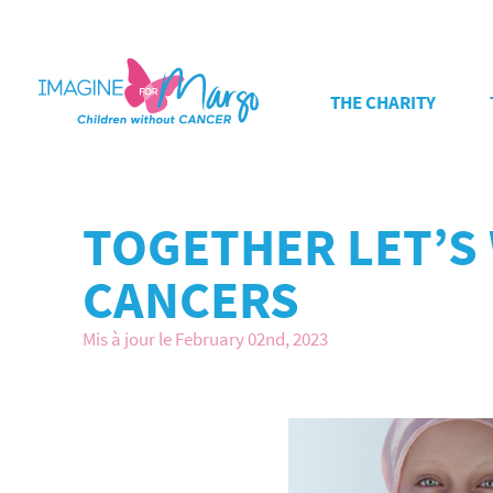
THE CHARITY
TOGETHER LET’S
CANCERS
Mis à jour le February 02nd, 2023