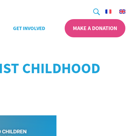
Search
MAKE A DONATION
GET INVOLVED
INST CHILDHOOD