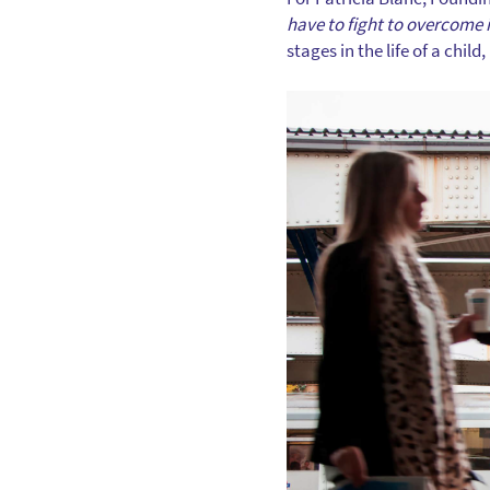
have to fight to overcome 
stages in the life of a chi