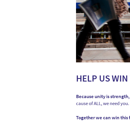
HELP US WIN 
Because unity is strength,
cause of ALL, we need you.
Together we can win this f