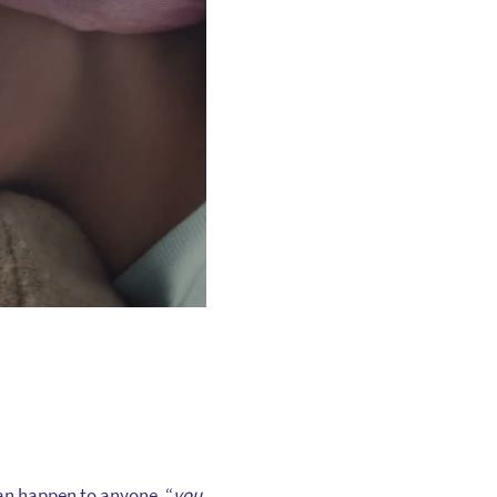
can happen to anyone, “
you