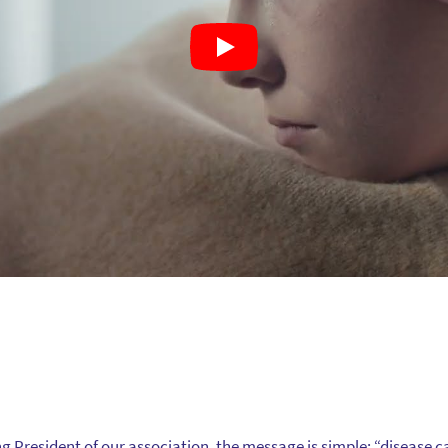
ng President of our association, the message is simple: “disease 