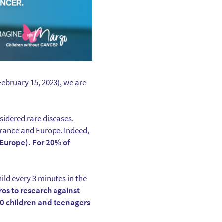
ebruary 15, 2023), we are
sidered rare diseases.
 France and Europe. Indeed,
 Europe). For 20% of
hild every 3 minutes in the
ros to research against
00 children and teenagers