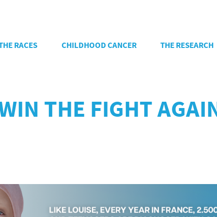
THE RACES
CHILDHOOD CANCER
THE RESEARCH
 WIN THE FIGHT AGA