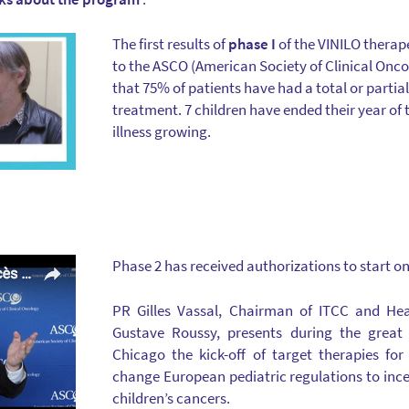
The first results of
phase I
of the VINILO therap
to the ASCO (American Society of Clinical Onc
that 75% of patients have had a total or partia
treatment. 7 children have ended their year of
illness growing.
Phase 2 has received authorizations to start on
PR Gilles Vassal, Chairman of ITCC and Hea
Gustave Roussy, presents during the great
Chicago the kick-off of target therapies fo
change European pediatric regulations to ince
children’s cancers.