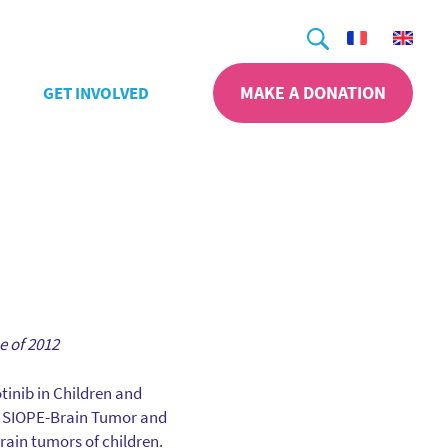
Search
MAKE A DONATION
GET INVOLVED
e of 2012
otinib in Children and
 SIOPE-Brain Tumor and
rain tumors of children.