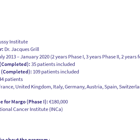
ssy Institute
r:
Dr. Jacques Grill
ly 2013 – January 2020 (2 years Phase I, 3 years Phase II, 2 years 
 (Completed):
35 patients included
t (Completed):
109 patients included
4 patients
rance, United Kingdom, Italy, Germany, Austria, Spain, Switzerl
 for Margo (Phase I):
€180,000
ional Cancer Institute (INCa)
aks about the program
: