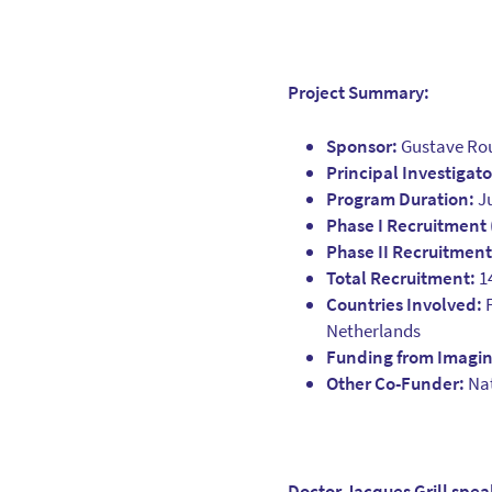
Project Summary:
Sponsor:
Gustave Rou
Principal Investigato
Program Duration:
Ju
Phase I Recruitment
Phase II Recruitmen
Total Recruitment:
14
Countries Involved:
F
Netherlands
Funding from Imagine
Other Co-Funder:
Nat
Doctor Jacques Grill spe