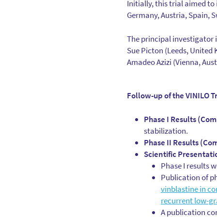
Initially, this trial aimed 
Germany, Austria, Spain, 
The principal investigator i
Sue Picton (Leeds, United 
Amadeo Azizi (Vienna, Aust
Follow-up of the VINILO Tr
Phase I Results (Com
stabilization.
Phase II Results (Co
Scientific Presentati
Phase I results 
Publication of p
vinblastine in co
recurrent low-g
A publication co