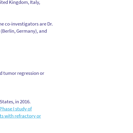
nited Kingdom, Italy,
The co-investigators are Dr.
 (Berlin, Germany), and
ad tumor regression or
tates, in 2016.
Phase I study of
ts with refractory or