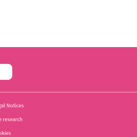
al Notices
e research
okies