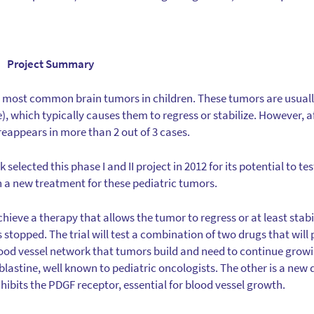
Project Summary
 most common brain tumors in children. These tumors are usuall
, which typically causes them to regress or stabilize. However, a
appears in more than 2 out of 3 cases.
lected this phase I and II project in 2012 for its potential to tes
 a new treatment for these pediatric tumors.
 achieve a therapy that allows the tumor to regress or at least stab
stopped. The trial will test a combination of two drugs that will
od vessel network that tumors build and need to continue growi
lastine, well known to pediatric oncologists. The other is a new 
inhibits the PDGF receptor, essential for blood vessel growth.