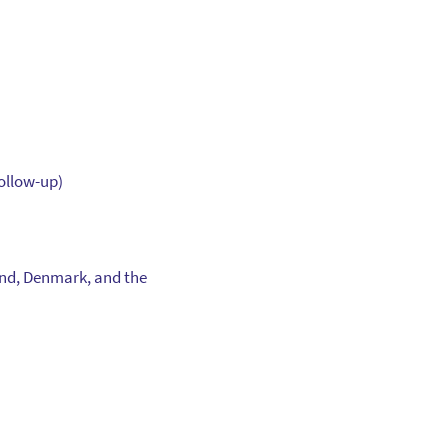
follow-up)
and, Denmark, and the