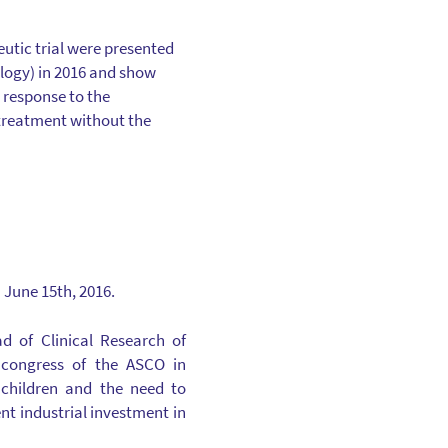
eutic trial were presented
ology) in 2016 and show
l response to the
 treatment without the
 June 15th, 2016.
d of Clinical Research of
 congress of the ASCO in
r children and the need to
nt industrial investment in