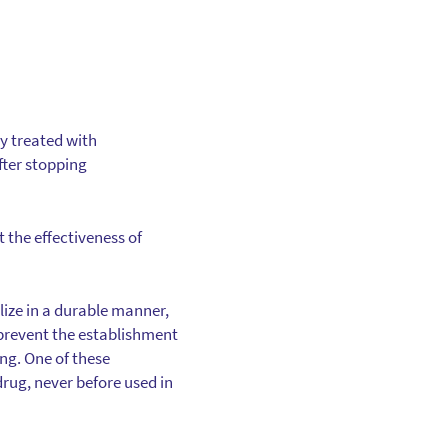
y treated with
fter stopping
t the effectiveness of
ilize in a durable manner,
 prevent the establishment
ng. One of these
drug, never before used in