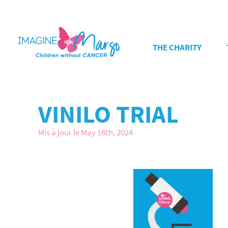
THE CHARITY
VINILO TRIAL
Mis à jour le May 18th, 2024