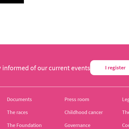
y informed of our current events
I register
Documents
Press room
Leg
The races
Childhood cancer
Th
The Foundation
Governance
Co