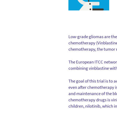
Low-grade gliomas are the
chemotherapy (Vinblastine)
chemotherapy, the tumor re
The European ITCC network se
combining vinblastine with
The goal of this trial is to
even after chemotherapy is 
and maintenance of the blo
chemotherapy drugs is vinb
children, nilotinib, which 