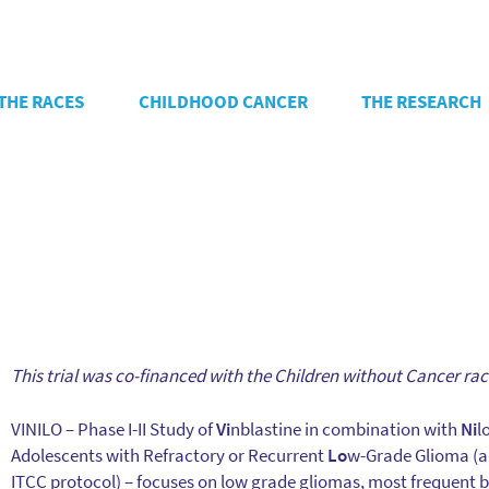
THE RACES
CHILDHOOD CANCER
THE RESEARCH
This trial was co-financed with the Children without Cancer rac
VINILO – Phase I-II Study of
Vi
nblastine in combination with
Ni
l
Adolescents with Refractory or Recurrent
Lo
w-Grade Glioma (a
ITCC protocol) – focuses on low grade gliomas, most frequent b