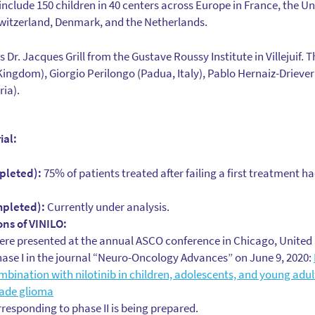
to include 150 children in 40 centers across Europe in France, the U
Switzerland, Denmark, and the Netherlands.
s Dr. Jacques Grill from the Gustave Roussy Institute in Villejuif. 
Kingdom), Giorgio Perilongo (Padua, Italy), Pablo Hernaiz-Driever
ria).
ial:
pleted):
75% of patients treated after failing a first treatment h
mpleted):
Currently under analysis.
ons of VINILO:
were presented at the annual ASCO conference in Chicago, United S
hase I in the journal “Neuro-Oncology Advances” on June 9, 2020:
mbination with nilotinib in children, adolescents, and young adul
rade glioma
rresponding to phase II is being prepared.