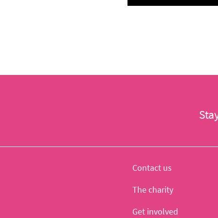
Sta
Contact us
The charity
Get involved