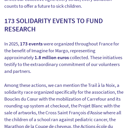
counts to offer a future to sick children.
173 SOLIDARITY EVENTS TO FUND
RESEARCH
In 2025,
173 events
were organized throughout France for
the benefit of Imagine for Margo, representing
approximately
1.8 million euros
collected. These initiatives
testify to the extraordinary commitment of our volunteers
and partners.
Among these actions, we can mention the Trail à la Noix, a
solidarity race organized specifically for the association, the
Boucles du Cœur with the mobilization of Carrefour and its
rounding-up system at checkout, the Projet Blanc with the
sale of artworks, the Cross Saint François d’Assise where all
the children of a school ran against pediatric cancer, the
Marathon de la Coupe de cheveux, the Actions école du