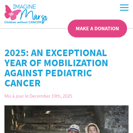
MAKE A DONATION
2025: AN EXCEPTIONAL
YEAR OF MOBILIZATION
AGAINST PEDIATRIC
CANCER
Mis à jour le December 19th, 2025