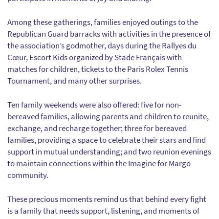
Among these gatherings, families enjoyed outings to the
Republican Guard barracks with activities in the presence of
the association’s godmother, days during the Rallyes du
Cœur, Escort Kids organized by Stade Français with
matches for children, tickets to the Paris Rolex Tennis
Tournament, and many other surprises.
Ten family weekends were also offered: five for non-
bereaved families, allowing parents and children to reunite,
exchange, and recharge together; three for bereaved
families, providing a space to celebrate their stars and find
support in mutual understanding; and two reunion evenings
to maintain connections within the Imagine for Margo
community.
These precious moments remind us that behind every fight
is a family that needs support, listening, and moments of