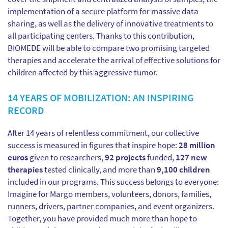
implementation of a secure platform for massive data
sharing, as well as the delivery of innovative treatments to
all participating centers. Thanks to this contribution,
BIOMEDE will be able to compare two promising targeted
therapies and accelerate the arrival of effective solutions for
children affected by this aggressive tumor.
14 YEARS OF MOBILIZATION: AN INSPIRING
RECORD
After 14 years of relentless commitment, our collective
success is measured in figures that inspire hope:
28 million
euros
given to researchers,
92 projects
funded,
127 new
therapies
tested clinically, and more than
9,100 children
included in our programs. This success belongs to everyone:
Imagine for Margo members, volunteers, donors, families,
runners, drivers, partner companies, and event organizers.
Together, you have provided much more than hope to