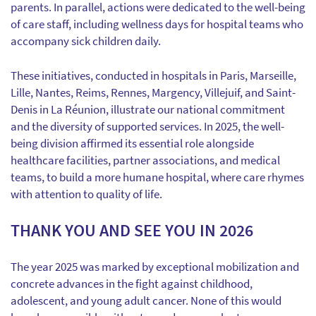
parents. In parallel, actions were dedicated to the well-being
of care staff, including wellness days for hospital teams who
accompany sick children daily.
These initiatives, conducted in hospitals in Paris, Marseille,
Lille, Nantes, Reims, Rennes, Margency, Villejuif, and Saint-
Denis in La Réunion, illustrate our national commitment
and the diversity of supported services. In 2025, the well-
being division affirmed its essential role alongside
healthcare facilities, partner associations, and medical
teams, to build a more humane hospital, where care rhymes
with attention to quality of life.
THANK YOU AND SEE YOU IN 2026
The year 2025 was marked by exceptional mobilization and
concrete advances in the fight against childhood,
adolescent, and young adult cancer. None of this would