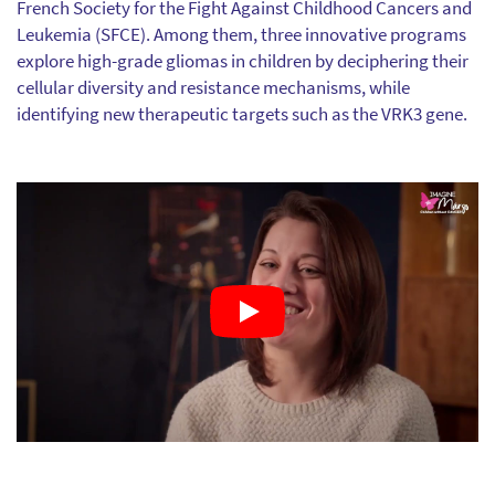
French Society for the Fight Against Childhood Cancers and
Leukemia (SFCE). Among them, three innovative programs
explore high-grade gliomas in children by deciphering their
cellular diversity and resistance mechanisms, while
identifying new therapeutic targets such as the VRK3 gene.