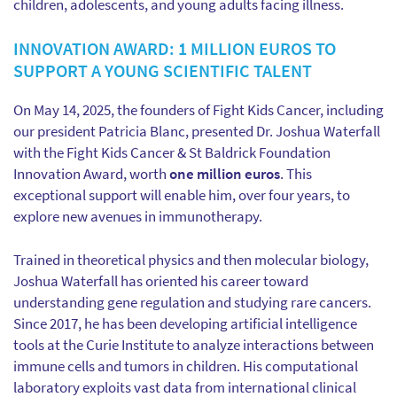
children, adolescents, and young adults facing illness.
INNOVATION AWARD: 1 MILLION EUROS TO
SUPPORT A YOUNG SCIENTIFIC TALENT
On May 14, 2025, the founders of Fight Kids Cancer, including
our president Patricia Blanc, presented Dr. Joshua Waterfall
with the Fight Kids Cancer & St Baldrick Foundation
Innovation Award, worth
one million euros
. This
exceptional support will enable him, over four years, to
explore new avenues in immunotherapy.
Trained in theoretical physics and then molecular biology,
Joshua Waterfall has oriented his career toward
understanding gene regulation and studying rare cancers.
Since 2017, he has been developing artificial intelligence
tools at the Curie Institute to analyze interactions between
immune cells and tumors in children. His computational
laboratory exploits vast data from international clinical