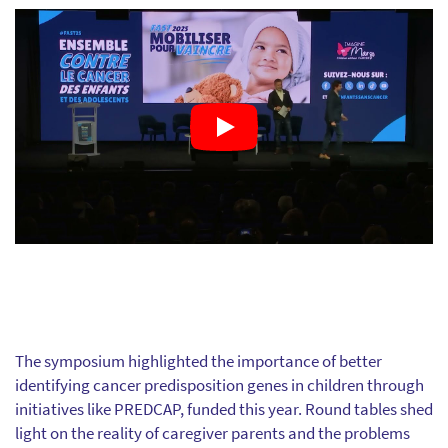
The symposium highlighted the importance of better
identifying cancer predisposition genes in children through
initiatives like PREDCAP, funded this year. Round tables shed
light on the reality of caregiver parents and the problems