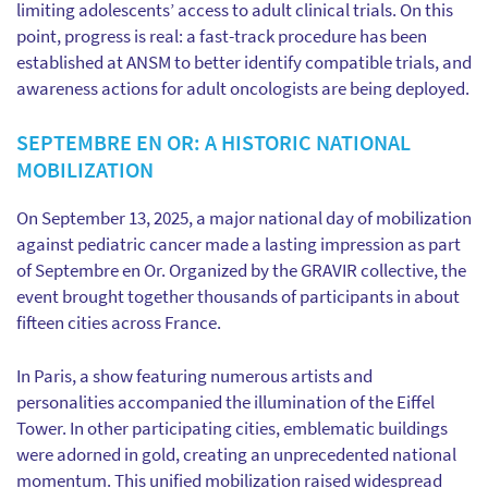
limiting adolescents’ access to adult clinical trials. On this
point, progress is real: a fast-track procedure has been
established at ANSM to better identify compatible trials, and
awareness actions for adult oncologists are being deployed.
SEPTEMBRE EN OR: A HISTORIC NATIONAL
MOBILIZATION
On September 13, 2025, a major national day of mobilization
against pediatric cancer made a lasting impression as part
of Septembre en Or. Organized by the GRAVIR collective, the
event brought together thousands of participants in about
fifteen cities across France.
In Paris, a show featuring numerous artists and
personalities accompanied the illumination of the Eiffel
Tower. In other participating cities, emblematic buildings
were adorned in gold, creating an unprecedented national
momentum. This unified mobilization raised widespread