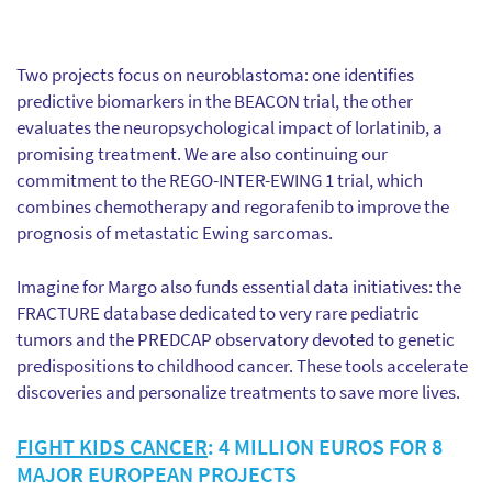
Two projects focus on neuroblastoma: one identifies
predictive biomarkers in the BEACON trial, the other
evaluates the neuropsychological impact of lorlatinib, a
promising treatment. We are also continuing our
commitment to the REGO-INTER-EWING 1 trial, which
combines chemotherapy and regorafenib to improve the
prognosis of metastatic Ewing sarcomas.
Imagine for Margo also funds essential data initiatives: the
FRACTURE database dedicated to very rare pediatric
tumors and the PREDCAP observatory devoted to genetic
predispositions to childhood cancer. These tools accelerate
discoveries and personalize treatments to save more lives.
FIGHT KIDS CANCER
: 4 MILLION EUROS FOR 8
MAJOR EUROPEAN PROJECTS