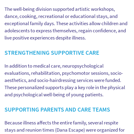
The well-being division supported artistic workshops,
dance, cooking, recreational or educational stays, and
exceptional family days. These activities allow children and
adolescents to express themselves, regain confidence, and
live positive experiences despite illness.
STRENGTHENING SUPPORTIVE CARE
In addition to medical care, neuropsychological
evaluations, rehabilitation, psychomotor sessions, socio-
aesthetics, and socio-hairdressing services were funded.
These personalized supports play a key role in the physical
and psychological well-being of young patients.
SUPPORTING PARENTS AND CARE TEAMS
Because illness affects the entire family, several respite
stays and reunion times (Dana Escape) were organized for