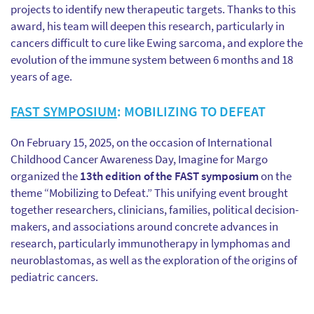
projects to identify new therapeutic targets. Thanks to this
award, his team will deepen this research, particularly in
cancers difficult to cure like Ewing sarcoma, and explore the
evolution of the immune system between 6 months and 18
years of age.
FAST SYMPOSIUM
: MOBILIZING TO DEFEAT
On February 15, 2025, on the occasion of International
Childhood Cancer Awareness Day, Imagine for Margo
organized the
13th edition of the FAST symposium
on the
theme “Mobilizing to Defeat.” This unifying event brought
together researchers, clinicians, families, political decision-
makers, and associations around concrete advances in
research, particularly immunotherapy in lymphomas and
neuroblastomas, as well as the exploration of the origins of
pediatric cancers.