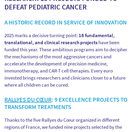
DEFEAT PEDIATRIC CANCER
A HISTORIC RECORD IN SERVICE OF INNOVATION
2025 marks a decisive turning point:
18 fundamental,
translational, and clinical research projects
have been
funded this year. These ambitious programs aim to decipher
the mechanisms of the most aggressive cancers and
accelerate the development of precision medicine,
immunotherapy, and CAR-T cell therapies. Every euro
invested brings researchers and clinicians closer to a future
where all children can be cured.
RALLYES DU CŒUR
: 9 EXCELLENCE PROJECTS TO
TRANSFORM TREATMENTS
Thanks to the five Rallyes du Cœur organized in different
regions of France, we funded nine projects selected by the