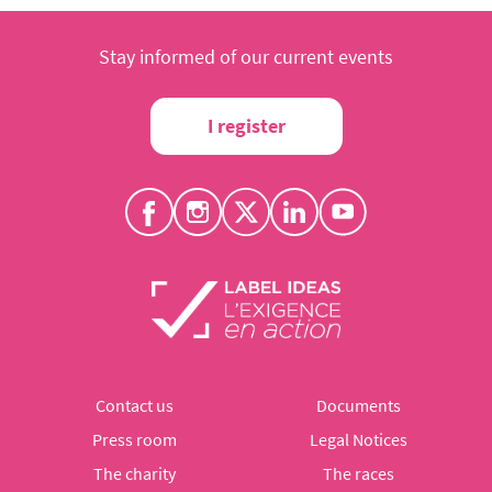
Stay informed of our current events
I register
Contact us
Documents
Press room
Legal Notices
The charity
The races