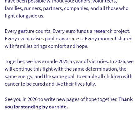
have been possible without you: donors, volunteers,
families, runners, partners, companies, and all those who
fight alongside us.
Every gesture counts. Every euro funds a research project.
Every event raises public awareness. Every moment shared
with families brings comfort and hope.
Together, we have made 2025 a year of victories. In 2026, we
will continue this fight with the same determination, the
same energy, and the same goal: to enable all children with
cancer to be cured and live their lives fully.
See you in 2026 to write new pages of hope together.
Thank
you for standing by our side.