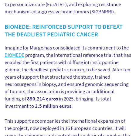
to personalize care (EurATRT), and exploring resistance
mechanisms of aggressive brain tumors (SIGBMRRI).
BIOMEDE: REINFORCED SUPPORT TO DEFEAT
THE DEADLIEST PEDIATRIC CANCER
Imagine for Margo has consolidated its commitment to the
BIOMEDE
program, the international reference trial that has
enabled the first patients with diffuse intrinsic pontine
glioma, the deadliest pediatric cancer, to be saved. After ten
years of support that structured the study, trained
neurosurgeons in biopsy, and ensured genomic sequencing
of tumors, the association is providing an additional
funding of
890,214 euros
in 2025, bringing its total
investment to
2.5 million euros
.
This support accompanies the international expansion of
the project, now deployed in 16 European countries. It will
cover the shipment and centralized analysis of samples, the