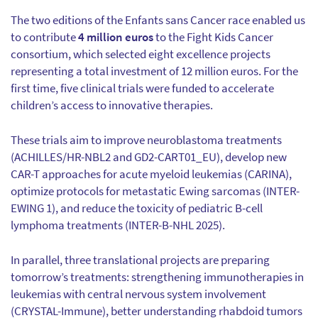
The two editions of the Enfants sans Cancer race enabled us
to contribute
4 million euros
to the Fight Kids Cancer
consortium, which selected eight excellence projects
representing a total investment of 12 million euros. For the
first time, five clinical trials were funded to accelerate
children’s access to innovative therapies.
These trials aim to improve neuroblastoma treatments
(ACHILLES/HR-NBL2 and GD2-CART01_EU), develop new
CAR-T approaches for acute myeloid leukemias (CARINA),
optimize protocols for metastatic Ewing sarcomas (INTER-
EWING 1), and reduce the toxicity of pediatric B-cell
lymphoma treatments (INTER-B-NHL 2025).
In parallel, three translational projects are preparing
tomorrow’s treatments: strengthening immunotherapies in
leukemias with central nervous system involvement
(CRYSTAL-Immune), better understanding rhabdoid tumors