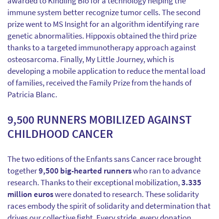
awarded to Kindling Bio for a technology helping the
immune system better recognize tumor cells. The second
prize went to MS Insight for an algorithm identifying rare
genetic abnormalities. Hippoxis obtained the third prize
thanks to a targeted immunotherapy approach against
osteosarcoma. Finally, My Little Journey, which is
developing a mobile application to reduce the mental load
of families, received the Family Prize from the hands of
Patricia Blanc.
9,500 RUNNERS MOBILIZED AGAINST
CHILDHOOD CANCER
The two editions of the Enfants sans Cancer race brought
together
9,500 big-hearted runners
who ran to advance
research. Thanks to their exceptional mobilization,
3.335
million euros
were donated to research. These solidarity
races embody the spirit of solidarity and determination that
drives our collective fight. Every stride, every donation