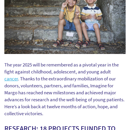
The year 2025 will be remembered as a pivotal year in the
fight against childhood, adolescent, and young adult
cancer
. Thanks to the extraordinary mobilization of our
donors, volunteers, partners, and families, Imagine for
Margo has reached new milestones and achieved major
advances for research and the well-being of young patients.
Here’s a look back at twelve months of action, hope, and
collective victories.
RESEARCH: 18 PROJECTS FUNDED TO