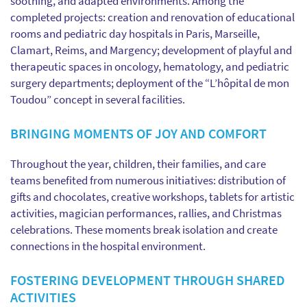
soothing, and adapted environments. Among the
completed projects: creation and renovation of educational
rooms and pediatric day hospitals in Paris, Marseille,
Clamart, Reims, and Margency; development of playful and
therapeutic spaces in oncology, hematology, and pediatric
surgery departments; deployment of the “L’hôpital de mon
Toudou” concept in several facilities.
BRINGING MOMENTS OF JOY AND COMFORT
Throughout the year, children, their families, and care
teams benefited from numerous initiatives: distribution of
gifts and chocolates, creative workshops, tablets for artistic
activities, magician performances, rallies, and Christmas
celebrations. These moments break isolation and create
connections in the hospital environment.
FOSTERING DEVELOPMENT THROUGH SHARED
ACTIVITIES