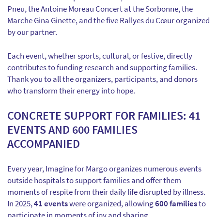
Pneu, the Antoine Moreau Concert at the Sorbonne, the
Marche Gina Ginette, and the five Rallyes du Cœur organized
by our partner.
Each event, whether sports, cultural, or festive, directly
contributes to funding research and supporting families.
Thank you to all the organizers, participants, and donors
who transform their energy into hope.
CONCRETE SUPPORT FOR FAMILIES: 41
EVENTS AND 600 FAMILIES
ACCOMPANIED
Every year, Imagine for Margo organizes numerous events
outside hospitals to support families and offer them
moments of respite from their daily life disrupted by illness.
In 2025,
41 events
were organized, allowing
600 families
to
participate in moments of joy and sharing.