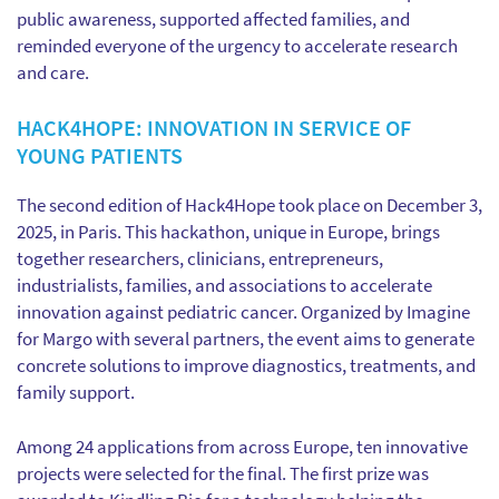
public awareness, supported affected families, and
reminded everyone of the urgency to accelerate research
and care.
HACK4HOPE: INNOVATION IN SERVICE OF
YOUNG PATIENTS
The second edition of Hack4Hope took place on December 3,
2025, in Paris. This hackathon, unique in Europe, brings
together researchers, clinicians, entrepreneurs,
industrialists, families, and associations to accelerate
innovation against pediatric cancer. Organized by Imagine
for Margo with several partners, the event aims to generate
concrete solutions to improve diagnostics, treatments, and
family support.
Among 24 applications from across Europe, ten innovative
projects were selected for the final. The first prize was