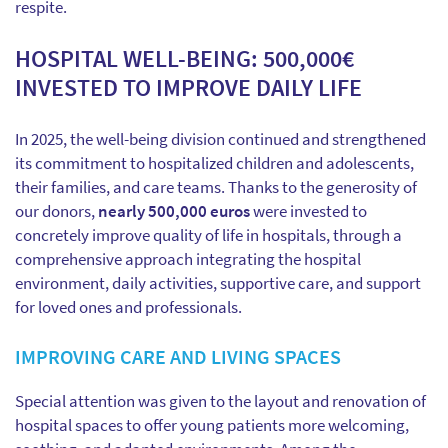
respite.
HOSPITAL WELL-BEING: 500,000€
INVESTED TO IMPROVE DAILY LIFE
In 2025, the well-being division continued and strengthened
its commitment to hospitalized children and adolescents,
their families, and care teams. Thanks to the generosity of
our donors,
nearly 500,000 euros
were invested to
concretely improve quality of life in hospitals, through a
comprehensive approach integrating the hospital
environment, daily activities, supportive care, and support
for loved ones and professionals.
IMPROVING CARE AND LIVING SPACES
Special attention was given to the layout and renovation of
hospital spaces to offer young patients more welcoming,