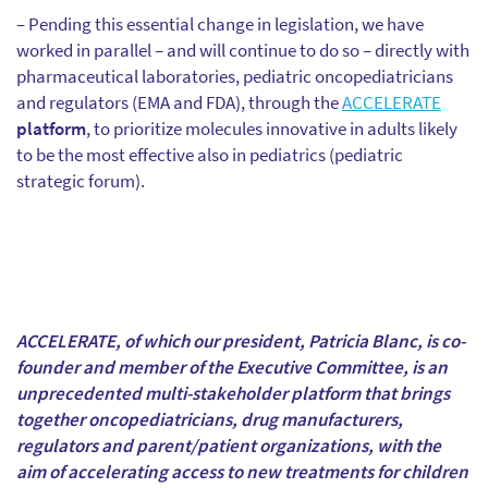
– Pending this essential change in legislation, we have
worked in parallel – and will continue to do so – directly with
pharmaceutical laboratories, pediatric oncopediatricians
and regulators (EMA and FDA), through the
ACCELERATE
platform
, to prioritize molecules innovative in adults likely
to be the most effective also in pediatrics (pediatric
strategic forum).
ACCELERATE, of which our president, Patricia Blanc, is co-
founder and member of the Executive Committee, is an
unprecedented multi-stakeholder platform that brings
together oncopediatricians, drug manufacturers,
regulators and parent/patient organizations, with the
aim of accelerating access to new treatments for children