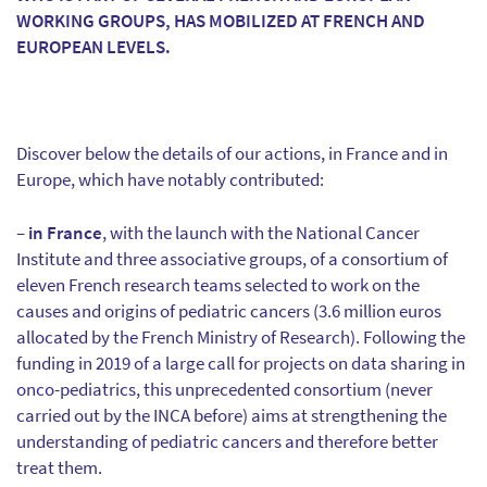
WORKING GROUPS, HAS MOBILIZED AT FRENCH AND
EUROPEAN LEVELS.
Discover below the details of our actions, in France and in
Europe, which have notably contributed:
–
in France
, with the launch with the National Cancer
Institute and three associative groups, of a consortium of
eleven French research teams selected to work on the
causes and origins of pediatric cancers (3.6 million euros
allocated by the French Ministry of Research). Following the
funding in 2019 of a large call for projects on data sharing in
onco-pediatrics, this unprecedented consortium (never
carried out by the INCA before) aims at strengthening the
understanding of pediatric cancers and therefore better
treat them.