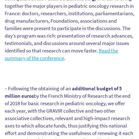
together the major players in pediatric oncology research in
France: doctors, researchers, institutions, parliamentarians,
drug manufacturers, Foundations, associations and
families were present to participate in the discussions. The
day’s program was rich: presentation of research advances,
testimonials, and discussions around several major issues
identified so that research can move faster.
Read the
summary of the conference
.
– Following the obtaining of an
additional budget of 5
million euros
by the French Ministry of Research at the end
of 2018 for basic research in pediatric oncology, we offer
each year, with the GRAVIR collective and two other
associative collectives, relevant and high-impact research
axes to which allocate funds, thus justifying this national
effort and demonstrating the usefulness of renewing it each