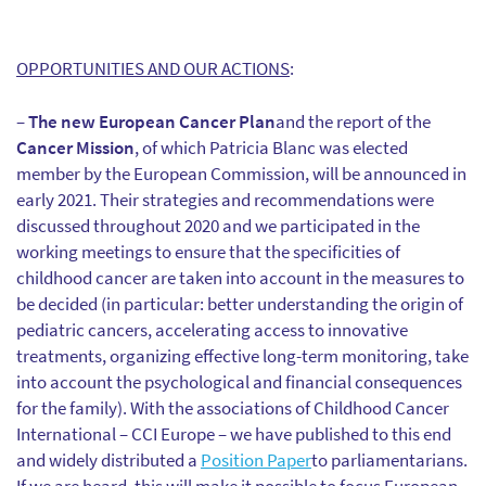
OPPORTUNITIES AND OUR ACTIONS
:
–
The new European Cancer Plan
and the report of the
Cancer Mission
, of which Patricia Blanc was elected
member by the European Commission, will be announced in
early 2021. Their strategies and recommendations were
discussed throughout 2020 and we participated in the
working meetings to ensure that the specificities of
childhood cancer are taken into account in the measures to
be decided (in particular: better understanding the origin of
pediatric cancers, accelerating access to innovative
treatments, organizing effective long-term monitoring, take
into account the psychological and financial consequences
for the family). With the associations of Childhood Cancer
International – CCI Europe – we have published to this end
and widely distributed a
Position Paper
to parliamentarians.