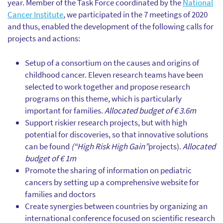
year. Member of the Task Force coordinated by the
National
Cancer Institute
, we participated in the 7 meetings of 2020
and thus, enabled the development of the following calls for
projects and actions:
Setup of a consortium on the causes and origins of
childhood cancer. Eleven research teams have been
selected to work together and propose research
programs on this theme, which is particularly
important for families.
Allocated budget of € 3.6m
Support riskier research projects, but with high
potential for discoveries, so that innovative solutions
can be found
(“High Risk High Gain”
projects).
Allocated
budget of € 1m
Promote the sharing of information on pediatric
cancers by setting up a comprehensive website for
families and doctors
Create synergies between countries by organizing an
international conference focused on scientific research