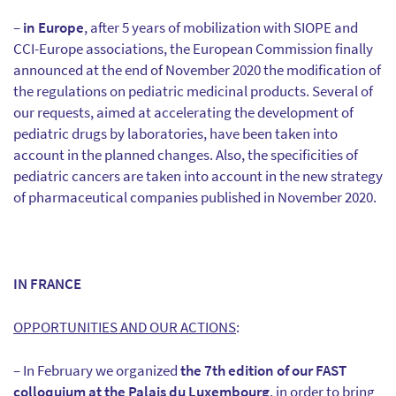
–
in Europe
, after 5 years of mobilization with SIOPE and
CCI-Europe associations, the European Commission finally
announced at the end of November 2020 the modification of
the regulations on pediatric medicinal products. Several of
our requests, aimed at accelerating the development of
pediatric drugs by laboratories, have been taken into
account in the planned changes. Also, the specificities of
pediatric cancers are taken into account in the new strategy
of pharmaceutical companies published in November 2020.
IN FRANCE
OPPORTUNITIES AND OUR ACTIONS
:
– In February we organized
the 7th edition of our FAST
colloquium at the Palais du Luxembourg
, in order to bring