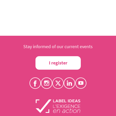
Stay informed of our current events
I register