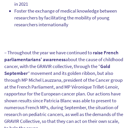
in 2021
Foster the exchange of medical knowledge between
researchers by facilitating the mobility of young
researchers internationally
– Throughout the year we have continued to
raise French
parliamentarians’ awareness
about the cause of childhood
cancer, with the GRAVIR collective, through the “
Gold
September
” movement and its golden ribbon, but also
through MP Michel Lauzzana, president of the Cancer group
at the French Parliament, and MP Véronique Trillet-Lenoir,
rapporteur for the European cancer plan. Our actions have
shown results since Patricia Blanc was able to present to
numerous French MPs, during September, the situation of
research on pediatric cancers, as well as the demands of the
GRAVIR Collective, so that they can act on their own scale,