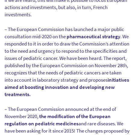
If we are heard, this will make it possible to focus European
actions and investments, but also, in turn, French
investments.
– The European Commission has launched a major public
consultation mid-2020 on the
pharmaceutical strategy
. We
responded to it in order to draw the Commission’s attention
to the need and urgency to respond to the specificities and
issues of pediatric cancer. We have been heard. The report,
published by the European Commission on November 28th,
recognizes that the needs of pediatric cancers are taken
into account in laboratory strategy and proposes
initiatives
aimed at boosting innovation and developing new
treatments.
– The European Commission announced at the end of
November 2020,
the modification of the European
regulation on pediatric medicines
and rare diseases. We
have been asking for it since 2015! The changes proposed by