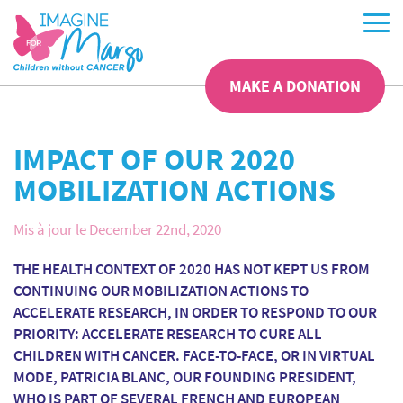
MAKE A DONATION
IMPACT OF OUR 2020
MOBILIZATION ACTIONS
Mis à jour le December 22nd, 2020
THE HEALTH CONTEXT OF 2020 HAS NOT KEPT US FROM
CONTINUING OUR MOBILIZATION ACTIONS TO
ACCELERATE RESEARCH, IN ORDER TO RESPOND TO OUR
PRIORITY: ACCELERATE RESEARCH TO CURE ALL
CHILDREN WITH CANCER. FACE-TO-FACE, OR IN VIRTUAL
MODE, PATRICIA BLANC, OUR FOUNDING PRESIDENT,
WHO IS PART OF SEVERAL FRENCH AND EUROPEAN