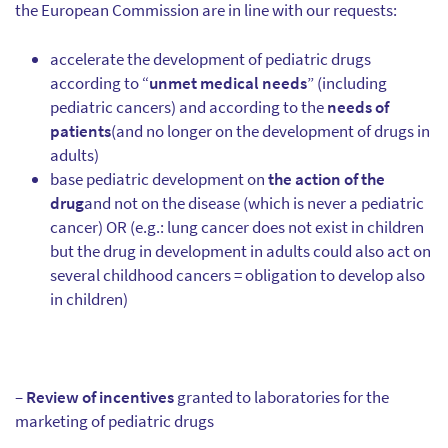
the European Commission are in line with our requests:
accelerate the development of pediatric drugs
according to “
unmet medical needs
” (including
pediatric cancers) and according to the
needs of
patients
(and no longer on the development of drugs in
adults)
base pediatric development on
the action of the
drug
and not on the disease (which is never a pediatric
cancer) OR (e.g.: lung cancer does not exist in children
but the drug in development in adults could also act on
several childhood cancers = obligation to develop also
in children)
–
Review of incentives
granted to laboratories for the
marketing of pediatric drugs