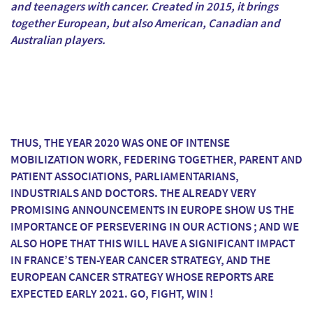
and teenagers with cancer. Created in 2015, it brings
together European, but also American, Canadian and
Australian players.
THUS, THE YEAR 2020 WAS ONE OF INTENSE
MOBILIZATION WORK, FEDERING TOGETHER, PARENT AND
PATIENT ASSOCIATIONS, PARLIAMENTARIANS,
INDUSTRIALS AND DOCTORS. THE ALREADY VERY
PROMISING ANNOUNCEMENTS IN EUROPE SHOW US THE
IMPORTANCE OF PERSEVERING IN OUR ACTIONS ; AND WE
ALSO HOPE THAT THIS WILL HAVE A SIGNIFICANT IMPACT
IN FRANCE’S TEN-YEAR CANCER STRATEGY, AND THE
EUROPEAN CANCER STRATEGY WHOSE REPORTS ARE
EXPECTED EARLY 2021. GO, FIGHT, WIN !