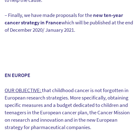
to help the cause.
– Finally, we have made proposals for the
new ten-year
cancer strategy in France
which will be published at the end
of December 2020/ January 2021.
EN EUROPE
OUR OBJECTIVE:
that childhood cancer is not forgotten in
European research strategies. More specifically, obtaining
specific measures and a budget dedicated to children and
teenagers in the European cancer plan, the Cancer Mission
on research and innovation and in the new European
strategy for pharmaceutical companies.