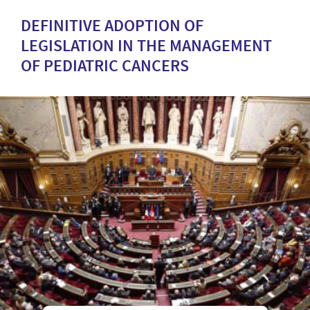
DEFINITIVE ADOPTION OF
LEGISLATION IN THE MANAGEMENT
OF PEDIATRIC CANCERS