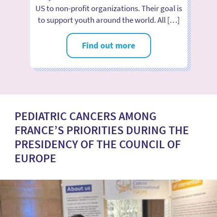
US to non-profit organizations. Their goal is
to support youth around the world. All […]
Find out more
PEDIATRIC CANCERS AMONG
FRANCE’S PRIORITIES DURING THE
PRESIDENCY OF THE COUNCIL OF
EUROPE