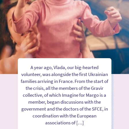
A year ago, Vlada, our big-hearted
volunteer, was alongside the first Ukrainian
families arriving in France. From the start of
the crisis, all the members of the Gravir
collective, of which Imagine for Margo is a
member, began discussions with the
government and the doctors of the SFCE, in
coordination with the European
associations of […]