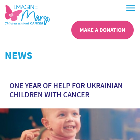
MAKE A DONATION
NEWS
ONE YEAR OF HELP FOR UKRAINIAN
CHILDREN WITH CANCER