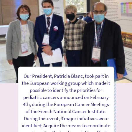
Our President, Patricia Blanc, took part in
the European working group which made it
possible to identify the priorities for
pediatric cancers announced on February
4th, during the European Cancer Meetings
of the French National Cancer Institute.
During this event, 3 major initiatives were
identified; Acquire the means to coordinate