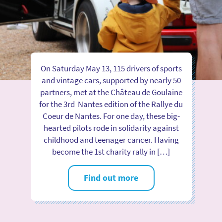
On Saturday May 13, 115 drivers of sports
and vintage cars, supported by nearly 50
partners, met at the Château de Goulaine
for the 3rd Nantes edition of the Rallye du
Coeur de Nantes. For one day, these big-
hearted pilots rode in solidarity against
childhood and teenager cancer. Having
become the 1st charity rally in […]
Find out more