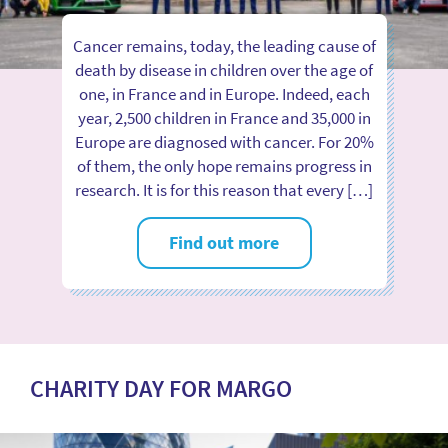
Cancer remains, today, the leading cause of
death by disease in children over the age of
one, in France and in Europe. Indeed, each
year, 2,500 children in France and 35,000 in
Europe are diagnosed with cancer. For 20%
of them, the only hope remains progress in
research. It is for this reason that every […]
Find out more
CHARITY DAY FOR MARGO