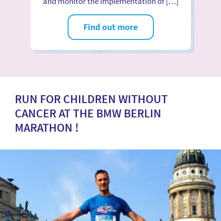
and monitor the implementation of […]
Find out more
RUN FOR CHILDREN WITHOUT
CANCER AT THE BMW BERLIN
MARATHON !