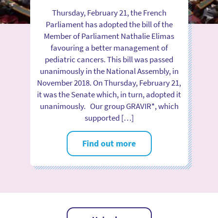
Thursday, February 21, the French
Parliament has adopted the bill of the
Member of Parliament Nathalie Elimas
favouring a better management of
pediatric cancers. This bill was passed
unanimously in the National Assembly, in
November 2018. On Thursday, February 21,
it was the Senate which, in turn, adopted it
unanimously. Our group GRAVIR*, which
supported […]
Find out more