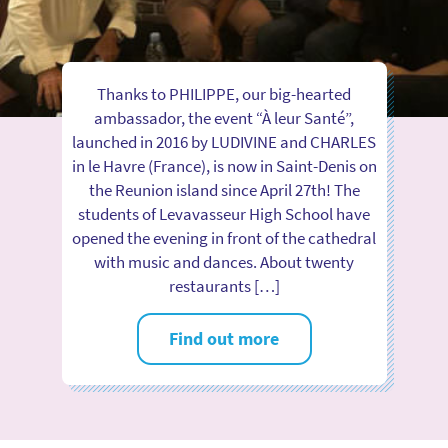
Thanks to PHILIPPE, our big-hearted
ambassador, the event “À leur Santé”,
launched in 2016 by LUDIVINE and CHARLES
in le Havre (France), is now in Saint-Denis on
the Reunion island since April 27th! The
students of Levavasseur High School have
opened the evening in front of the cathedral
with music and dances. About twenty
restaurants […]
Find out more