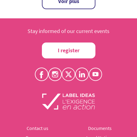
Voir plus
Stay informed of our current events
I register
Contact us
Documents