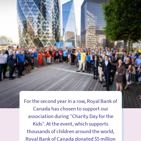
For the second year in a row, Royal Bank of
Canada has chosen to support our
association during “Charity Day for the
Kids“. At the event, which supports
thousands of children around the world,
Royal Bank of Canada donated $5 million