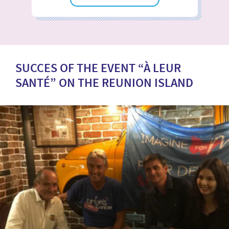
SUCCES OF THE EVENT “À LEUR
SANTÉ” ON THE REUNION ISLAND