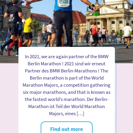
In 2021, we are again partner of the BMW
Berlin Marathon ! 2021 sind wir erneut
Partner des BMW Berlin-Marathons ! The
Berlin marathon is part of the World
Marathon Majors, a competition gathering
six major marathons, and that is known as
the fastest world’s marathon. Der Berlin-
Marathon ist Teil der World Marathon
Majors, eines […]
Find out more