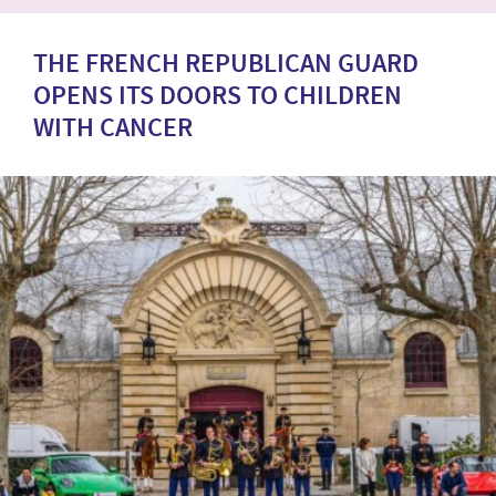
THE FRENCH REPUBLICAN GUARD
OPENS ITS DOORS TO CHILDREN
WITH CANCER