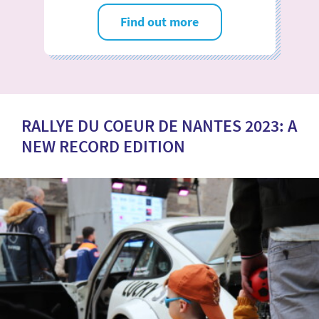
Find out more
RALLYE DU COEUR DE NANTES 2023: A
NEW RECORD EDITION