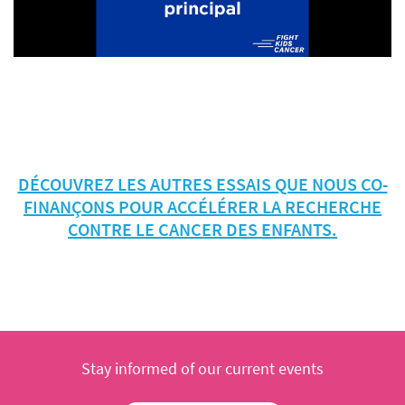
DÉCOUVREZ LES AUTRES ESSAIS QUE NOUS CO-
FINANÇONS POUR ACCÉLÉRER LA RECHERCHE
CONTRE LE CANCER DES ENFANTS.
Stay informed of our current events