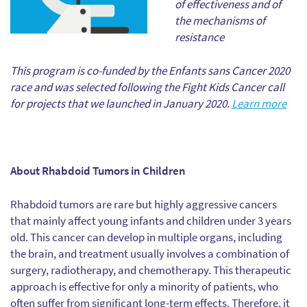
of effectiveness and of
the mechanisms of
resistance
This program is co-funded by the Enfants sans Cancer 2020
race and was selected following the Fight Kids Cancer call
for projects that we launched in January 2020.
Learn more
About Rhabdoid Tumors in Children
Rhabdoid tumors are rare but highly aggressive cancers
that mainly affect young infants and children under 3 years
old. This cancer can develop in multiple organs, including
the brain, and treatment usually involves a combination of
surgery, radiotherapy, and chemotherapy. This therapeutic
approach is effective for only a minority of patients, who
often suffer from significant long-term effects. Therefore, it