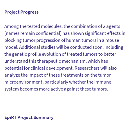
Project Progress
Among the tested molecules, the combination of 2 agents
(names remain confidential) has shown significant effects in
blocking tumor progression of human tumors in a mouse
model. Additional studies will be conducted soon, including
the genetic profile evolution of treated tumors to better
understand this therapeutic mechanism, which has
potential for clinical development. Researchers will also
analyze the impact of these treatments on the tumor
microenvironment, particularly whether the immune
system becomes more active against these tumors.
EpiRT Project Summary