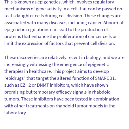
This is known as epigenetics, which involves regulatory
mechanisms of gene activity in a cell that can be passed on
to its daughter cells during cell division. These changes are
associated with many diseases, including cancer. Abnormal
epigenetic regulations can lead to the production of
proteins that enhance the proliferation of cancer cells or
limit the expression of factors that prevent cell division.
These discoveries are relatively recent in biology, and we are
increasingly witnessing the emergence of epigenetic
therapies in healthcare. This project aims to develop
“epidrugs” that target the altered function of SMARCB1,
such as EZH2 or DNMT inhibitors, which have shown
promising but temporary efficacy signals in rhabdoid
tumors. These inhibitors have been tested in combination
with other treatments on rhabdoid tumor models in the
laboratory.