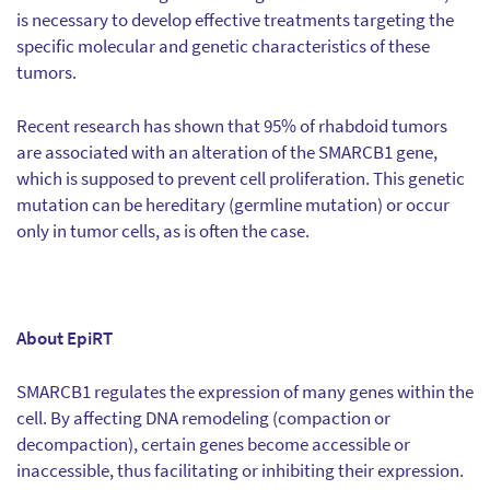
is necessary to develop effective treatments targeting the
specific molecular and genetic characteristics of these
tumors.
Recent research has shown that 95% of rhabdoid tumors
are associated with an alteration of the SMARCB1 gene,
which is supposed to prevent cell proliferation. This genetic
mutation can be hereditary (germline mutation) or occur
only in tumor cells, as is often the case.
About EpiRT
SMARCB1 regulates the expression of many genes within the
cell. By affecting DNA remodeling (compaction or
decompaction), certain genes become accessible or
inaccessible, thus facilitating or inhibiting their expression.