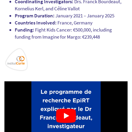
Coordinating Investigators:
Drs. Franck Bourdeaut,
Kornelius Kerl, and Céline Vallot
Program Duration:
January 2021 – January 2025
Countries Involved:
France, Germany
Funding:
Fight Kids Cancer: €500,000, including
funding from Imagine for Margo: €239,448