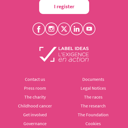
I register
Contact us
Documents
Press room
Legal Notices
The charity
The races
Childhood cancer
The research
Get involved
The Foundation
Governance
Cookies