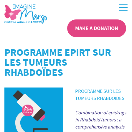
MAKE A DONATION
PROGRAMME EPIRT SUR
LES TUMEURS
RHABDOÏDES
PROGRAMME SUR LES
TUMEURS RHABDOÏDES
Combination of epidrugs
in Rhabdoid tumors : a
comprehensive analysis