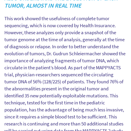
TUMOR, ALMOST IN REAL TIME
This work showed the usefulness of complete tumor
sequencing, which is now covered by Health Insurance.
However, these analyzes only provide a snapshot of the
tumor genome at the time of analysis, generally at the time
of diagnosis or relapse. In order to better understand the
evolution of tumors, Dr. Gudrun Schleiermacher showed the
importance of analyzing fragments of tumor DNA, which
circulate in the patient’s blood. As part of the MAPPYACTS
trial, physician-researchers sequenced the circulating
tumor DNA of 56% (128/225) of patients. They found 76% of
the abnormalities present in the original tumor and
identified 35 new potentially exploitable mutations. This
technique, tested for the first time in the pediatric
population, has the advantage of being much less invasive,
since it requires a simple blood test to be sufficient. This
research is continuing and more than 50 additional studies
will be carried out using data from the MAPPYACTS 2 study.