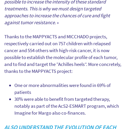
possible to increase the intensity of these standard
treatments. This is why we must design targeted
approaches to increase the chances of cure and fight
against tumor resistance.
»
Thanks to the MAPPYACTS and MICCHADO projects,
respectively carried out on 757 children with relapsed
cancer and 554 others with high-risk cancer, it is now
possible to establish the molecular profile of each tumor,
and to find and target the “Achilles heels”. More concretely,
thanks to the MAPPYACTS project:
One or more abnormalities were found in 69% of
patients
30% were able to benefit from targeted therapy,
notably as part of the AcS2-ESMART program, which
Imagine for Margo also co-finances.
ALSO UNDERSTAND THE EVOLUTION OF EACH