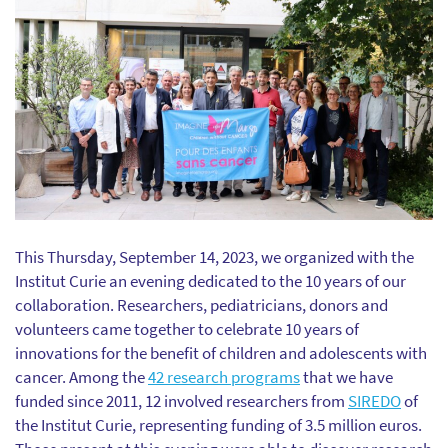
This Thursday, September 14, 2023, we organized with the
Institut Curie an evening dedicated to the 10 years of our
collaboration. Researchers, pediatricians, donors and
volunteers came together to celebrate 10 years of
innovations for the benefit of children and adolescents with
cancer. Among the
42 research programs
that we have
funded since 2011, 12 involved researchers from
SIREDO
of
the Institut Curie, representing funding of 3.5 million euros.