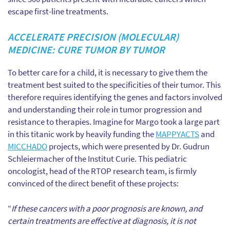
escape first-line treatments.
ACCELERATE PRECISION (MOLECULAR)
MEDICINE: CURE TUMOR BY TUMOR
To better care for a child, it is necessary to give them the
treatment best suited to the specificities of their tumor. This
therefore requires identifying the genes and factors involved
and understanding their role in tumor progression and
resistance to therapies. Imagine for Margo took a large part
in this titanic work by heavily funding the
MAPPYACTS
and
MICCHADO
projects, which were presented by Dr. Gudrun
Schleiermacher of the Institut Curie. This pediatric
oncologist, head of the RTOP research team, is firmly
convinced of the direct benefit of these projects:
“
If these cancers with a poor prognosis are known, and
certain treatments are effective at diagnosis, it is not