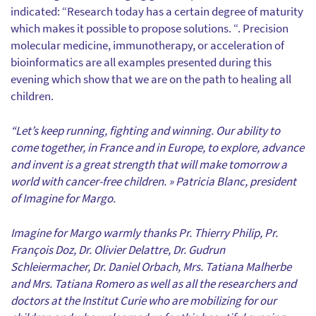
indicated: “Research today has a certain degree of maturity
which makes it possible to propose solutions. “. Precision
molecular medicine, immunotherapy, or acceleration of
bioinformatics are all examples presented during this
evening which show that we are on the path to healing all
children.
“Let’s keep running, fighting and winning. Our ability to
come together, in France and in Europe, to explore, advance
and invent is a great strength that will make tomorrow a
world with cancer-free children. » Patricia Blanc, president
of Imagine for Margo.
Imagine for Margo warmly thanks Pr. Thierry Philip, Pr.
François Doz, Dr. Olivier Delattre, Dr. Gudrun
Schleiermacher, Dr. Daniel Orbach, Mrs. Tatiana Malherbe
and Mrs. Tatiana Romero as well as all the researchers and
doctors at the Institut Curie who are mobilizing for our