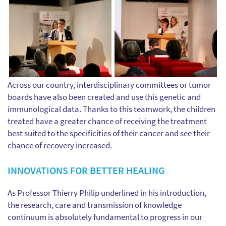
Across our country, interdisciplinary committees or tumor
boards have also been created and use this genetic and
immunological data. Thanks to this teamwork, the children
treated have a greater chance of receiving the treatment
best suited to the specificities of their cancer and see their
chance of recovery increased.
INNOVATIONS FOR BETTER HEALING
As Professor Thierry Philip underlined in his introduction,
the research, care and transmission of knowledge
continuum is absolutely fundamental to progress in our