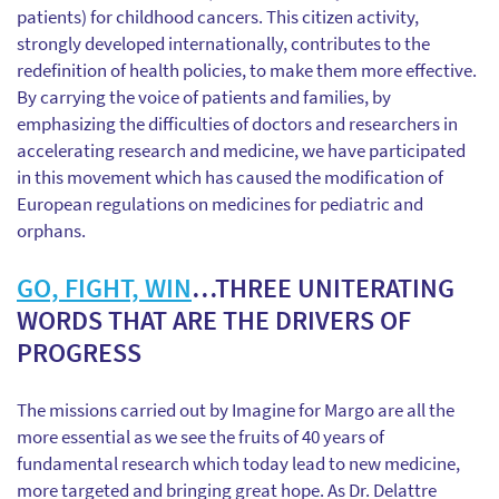
patients) for childhood cancers. This citizen activity,
strongly developed internationally, contributes to the
redefinition of health policies, to make them more effective.
By carrying the voice of patients and families, by
emphasizing the difficulties of doctors and researchers in
accelerating research and medicine, we have participated
in this movement which has caused the modification of
European regulations on medicines for pediatric and
orphans.
GO, FIGHT, WIN
…THREE UNITERATING
WORDS THAT ARE THE DRIVERS OF
PROGRESS
The missions carried out by Imagine for Margo are all the
more essential as we see the fruits of 40 years of
fundamental research which today lead to new medicine,
more targeted and bringing great hope. As Dr. Delattre