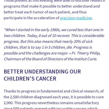
Those present at this evening were able to discover research
programs that make it possible to better understand and
better treat each tumor of each patient, and thus
participate in the acceleration of
precision medicine
.
“When I started in the early 1980s, we cured less than one in
two children. Today, 8 out of 10 recover. This is considerable
progress. But this also means that nearly 20% of sick
children, that is to say 1 in 5 children, die. Progress is
possible and the challenges are major. » Pr. Thierry Philip,
Chairman of the Board of Directors of the Institut Curie.
BETTER UNDERSTANDING OUR
CHILDREN’S CANCER
Thanks to progress in fundamental and clinical research, of
the 2,500 children diagnosed each year, it is possible to cure
2,000. This progress nevertheless remains unsatisfactory
since 500 patients present with incurable cancers which