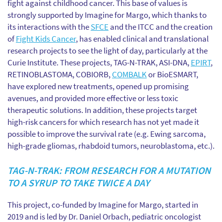
fight against childhood cancer. This base of values is
strongly supported by Imagine for Margo, which thanks to
its interactions with the
SFCE
and the ITCC and the creation
of
Fight Kids Cancer
, has enabled clinical and translational
research projects to see the light of day, particularly at the
Curie Institute. These projects, TAG-N-TRAK, ASI-DNA,
EPIRT
,
RETINOBLASTOMA, COBIORB,
COMBALK
or BioESMART,
have explored new treatments, opened up promising
avenues, and provided more effective or less toxic
therapeutic solutions. In addition, these projects target
high-risk cancers for which research has not yet made it
possible to improve the survival rate (e.g. Ewing sarcoma,
high-grade gliomas, rhabdoid tumors, neuroblastoma, etc.).
TAG-N-TRAK: FROM RESEARCH FOR A MUTATION
TO A SYRUP TO TAKE TWICE A DAY
This project, co-funded by Imagine for Margo, started in
2019 and is led by Dr. Daniel Orbach, pediatric oncologist