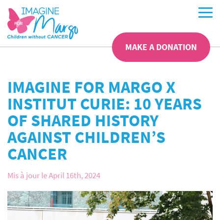
MAKE A DONATION
IMAGINE FOR MARGO X
INSTITUT CURIE: 10 YEARS
OF SHARED HISTORY
AGAINST CHILDREN’S
CANCER
Mis à jour le April 16th, 2024