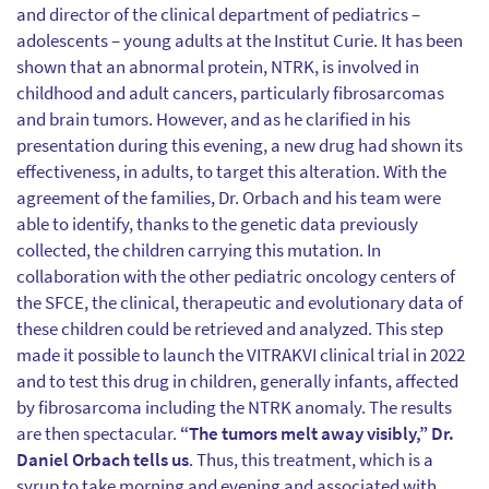
and director of the clinical department of pediatrics –
adolescents – young adults at the Institut Curie. It has been
shown that an abnormal protein, NTRK, is involved in
childhood and adult cancers, particularly fibrosarcomas
and brain tumors. However, and as he clarified in his
presentation during this evening, a new drug had shown its
effectiveness, in adults, to target this alteration. With the
agreement of the families, Dr. Orbach and his team were
able to identify, thanks to the genetic data previously
collected, the children carrying this mutation. In
collaboration with the other pediatric oncology centers of
the SFCE, the clinical, therapeutic and evolutionary data of
these children could be retrieved and analyzed. This step
made it possible to launch the VITRAKVI clinical trial in 2022
and to test this drug in children, generally infants, affected
by fibrosarcoma including the NTRK anomaly. The results
are then spectacular.
“The tumors melt away visibly,” Dr.
Daniel Orbach tells us
. Thus, this treatment, which is a
syrup to take morning and evening and associated with