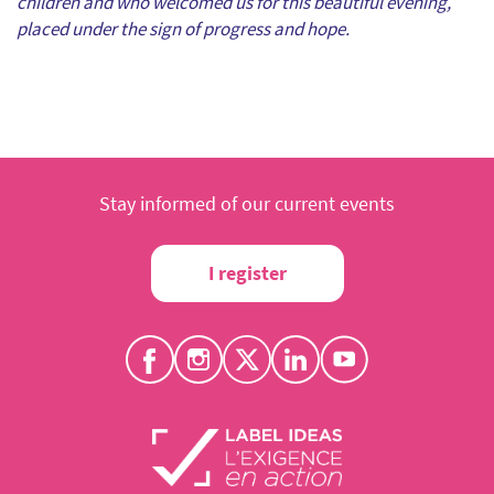
children and who welcomed us for this beautiful evening,
placed under the sign of progress and hope.
Stay informed of our current events
I register