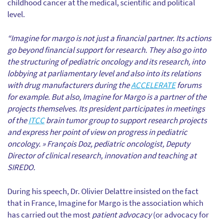
childhood cancer at the medical, scientific and political
level.
“Imagine for margo is not just a financial partner. Its actions
go beyond financial support for research. They also go into
the structuring of pediatric oncology and its research, into
lobbying at parliamentary level and also into its relations
with drug manufacturers during the
ACCELERATE
forums
for example. But also, Imagine for Margo is a partner of the
projects themselves. Its president participates in meetings
of the
ITCC
brain tumor group to support research projects
and express her point of view on progress in pediatric
oncology. » François Doz, pediatric oncologist, Deputy
Director of clinical research, innovation and teaching at
SIREDO.
During his speech, Dr. Olivier Delattre insisted on the fact
that in France, Imagine for Margo is the association which
has carried out the most
patient advocacy
(or advocacy for