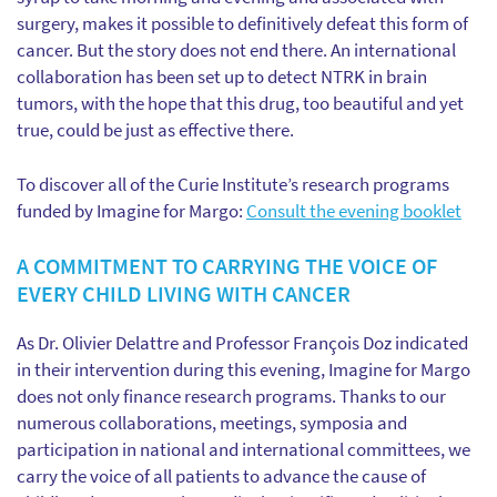
surgery, makes it possible to definitively defeat this form of
cancer. But the story does not end there. An international
collaboration has been set up to detect NTRK in brain
tumors, with the hope that this drug, too beautiful and yet
true, could be just as effective there.
To discover all of the Curie Institute’s research programs
funded by Imagine for Margo:
Consult the evening booklet
A COMMITMENT TO CARRYING THE VOICE OF
EVERY CHILD LIVING WITH CANCER
As Dr. Olivier Delattre and Professor François Doz indicated
in their intervention during this evening, Imagine for Margo
does not only finance research programs. Thanks to our
numerous collaborations, meetings, symposia and
participation in national and international committees, we
carry the voice of all patients to advance the cause of