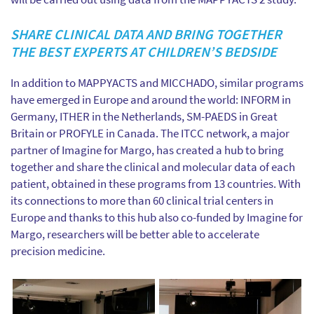
SHARE CLINICAL DATA AND BRING TOGETHER
THE BEST EXPERTS AT CHILDREN’S BEDSIDE
In addition to MAPPYACTS and MICCHADO, similar programs
have emerged in Europe and around the world: INFORM in
Germany, ITHER in the Netherlands, SM-PAEDS in Great
Britain or PROFYLE in Canada. The ITCC network, a major
partner of Imagine for Margo, has created a hub to bring
together and share the clinical and molecular data of each
patient, obtained in these programs from 13 countries. With
its connections to more than 60 clinical trial centers in
Europe and thanks to this hub also co-funded by Imagine for
Margo, researchers will be better able to accelerate
precision medicine.