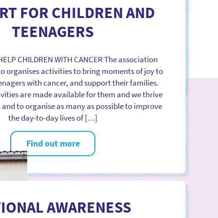
ation was created, we have been taking part and
RT FOR CHILDREN AND
jor congresses and lectures on paediatric cancer,
abroad. The key moments are the international
TEENAGERS
conferences […]
 HELP CHILDREN WITH CANCER The association
Find out more
o organises activities to bring moments of joy to
enagers with cancer, and support their families.
ivities are made available for them and we thrive
m and to organise as many as possible to improve
the day-to-day lives of […]
Find out more
TIONAL AWARENESS