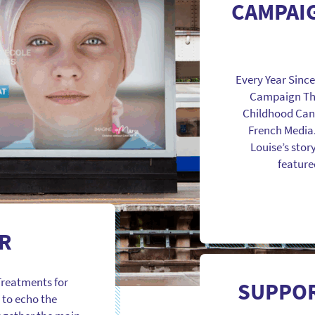
CAMPAI
Every Year Sinc
Campaign Thr
Childhood Canc
French Media
Louise’s story
featured
R
Treatments for
SUPPOR
 to echo the