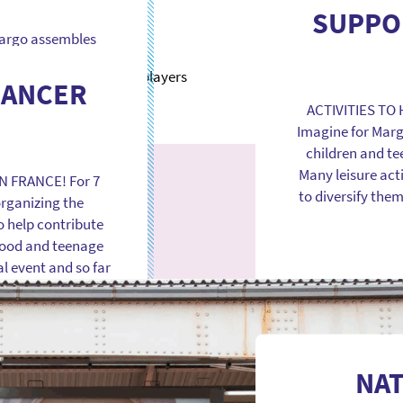
since the associ
SUPPO
intervening in ma
 Margo assembles
in France and 
urope in order to
ts and accelerate
CANCER
lly more effective
ACTIVITIES TO
c and private
Imagine for Marg
ric […]
children and te
Many leisure act
N FRANCE! For 7
to diversify the
organizing the
o help contribute
hood and teenage
l event and so far
NA