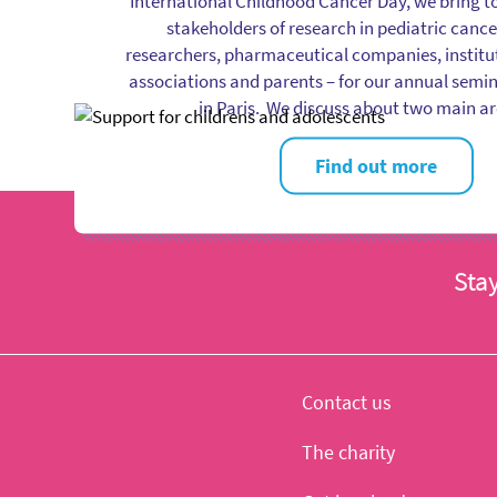
International Childhood Cancer Day, we bring t
stakeholders of research in pediatric cance
researchers, pharmaceutical companies, instituti
associations and parents – for our annual semin
in Paris. We discuss about two main a
Find out more
Sta
Contact us
The charity