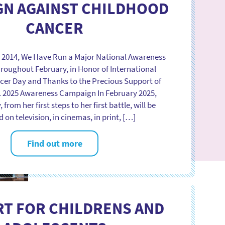
GN AGAINST CHILDHOOD
CANCER
e 2014, We Have Run a Major National Awareness
oughout February, in Honor of International
er Day and Thanks to the Precious Support of
. 2025 Awareness Campaign In February 2025,
, from her first steps to her first battle, will be
 on television, in cinemas, in print, […]
Find out more
T FOR CHILDRENS AND