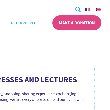
Search
MAKE A DONATION
GET INVOLVED
ESSES AND LECTURES
, analysing, sharing experience, exchanging,
ising: we are everywhere to defend our cause and
sion making and acts to promote research. Even