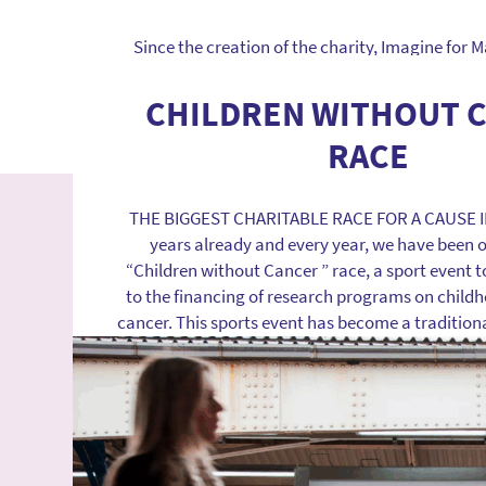
Find out more
Since the creation of the charity, Imagine for
performers in the research area in France and E
increase public and private research investmen
CHILDREN WITHOUT 
the access of children to innovative and potentia
RACE
treatments. REASONS TO MOBILIZE The publi
investments in the research on pediat
THE BIGGEST CHARITABLE RACE FOR A CAUSE I
Find out more
years already and every year, we have been 
“Children without Cancer ” race, a sport event t
to the financing of research programs on child
cancer. This sports event has become a traditiona
has helped […]
Find out more