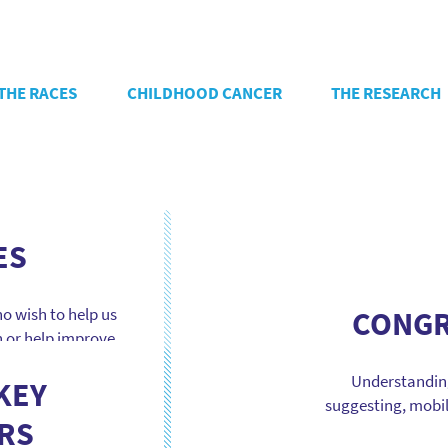
THE RACES
CHILDHOOD CANCER
THE RESEARCH
ES
o wish to help us
CONGR
h or help improve
llenges, concert
Understanding
, booth management
KEY
suggesting, mobil
ents to create
RS
accelerate deci
areness and […]