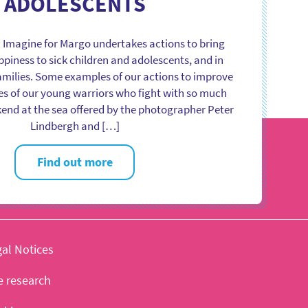
ADOLESCENTS
 Imagine for Margo undertakes actions to bring
iness to sick children and adolescents, and in
families. Some examples of our actions to improve
es of our young warriors who fight with so much
end at the sea offered by the photographer Peter
Lindbergh and […]
Find out more
al Notices
e research