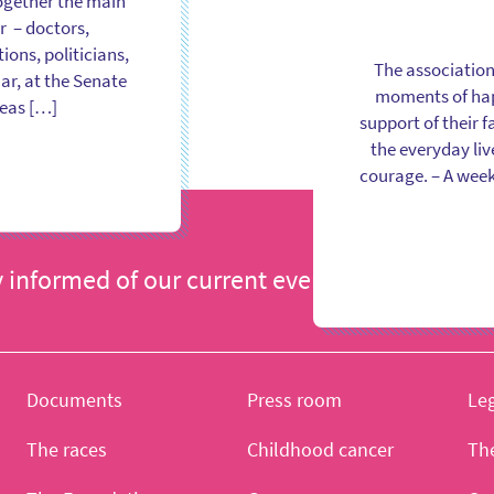
ogether the main
r – doctors,
ons, politicians,
The association
ar, at the Senate
moments of happ
reas […]
support of their 
the everyday liv
courage. – A week
y informed of our current events
I register
Documents
Press room
Leg
The races
Childhood cancer
Th