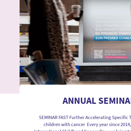
ANNUAL SEMINA
SEMINAR FAST Further Accelerating Specific 
children with cancer Every year since 2014,