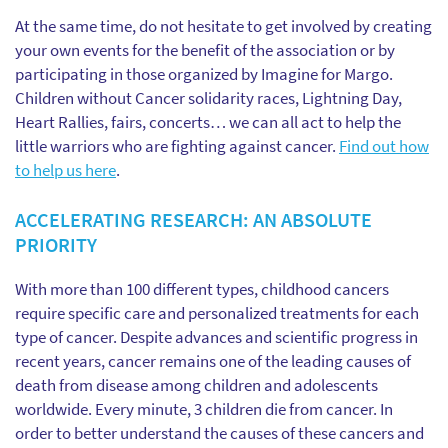
At the same time, do not hesitate to get involved by creating
your own events for the benefit of the association or by
participating in those organized by Imagine for Margo.
Children without Cancer solidarity races, Lightning Day,
Heart Rallies, fairs, concerts… we can all act to help the
little warriors who are fighting against cancer.
Find out how
to help us here
.
ACCELERATING RESEARCH: AN ABSOLUTE
PRIORITY
With more than 100 different types, childhood cancers
require specific care and personalized treatments for each
type of cancer. Despite advances and scientific progress in
recent years, cancer remains one of the leading causes of
death from disease among children and adolescents
worldwide. Every minute, 3 children die from cancer. In
order to better understand the causes of these cancers and