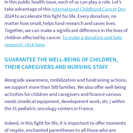
In this public health issue, each of us can play a role. Let’s
take advantage of this
International Childhood Cancer Day
2024 to accelerate this fight for life. Every donation, no
matter how small, helps fund research and saves lives.
Together, we can make a significant difference in the lives of
children affected by cancer.
To make a donation and help
research, click here.
GUARANTEE THE WELL-BEING OF CHILDREN,
THEIR CAREGIVERS AND NURSING STAFF
Alongside awareness, mobilization and fundraising actions,
we support more than 500 families. We also offer well-being
activities for children and caregivers and finance various
needs (medical equipment, development work, etc.) within
the 31 pediatric oncology centers in France.
Indeed, in this fight for life, it is important to offer moments
of respite, enchanted parentheses to all those who are