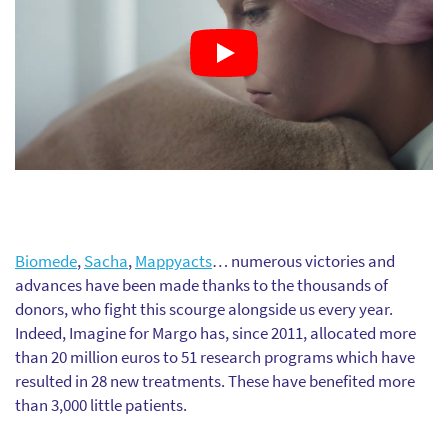
Biomede
,
Sacha
,
Mappyacts
… numerous victories and
advances have been made thanks to the thousands of
donors, who fight this scourge alongside us every year.
Indeed, Imagine for Margo has, since 2011, allocated more
than 20 million euros to 51 research programs which have
resulted in 28 new treatments. These have benefited more
than 3,000 little patients.