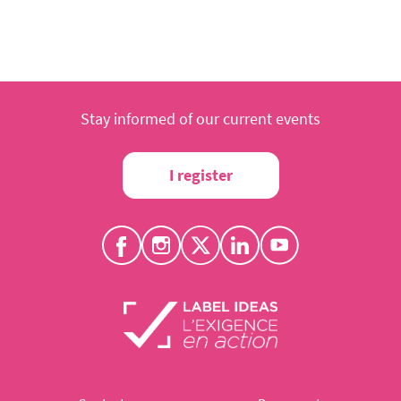
Stay informed of our current events
I register