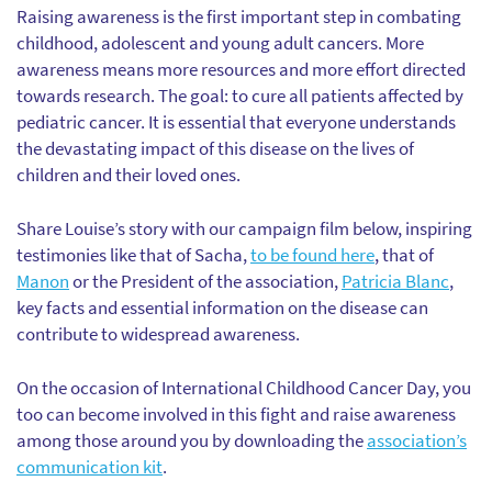
Raising awareness is the first important step in combating
childhood, adolescent and young adult cancers. More
awareness means more resources and more effort directed
towards research. The goal: to cure all patients affected by
pediatric cancer. It is essential that everyone understands
the devastating impact of this disease on the lives of
children and their loved ones.
Share Louise’s story with our campaign film below, inspiring
testimonies like that of Sacha,
to be found here
, that of
Manon
or the President of the association,
Patricia Blanc
,
key facts and essential information on the disease can
contribute to widespread awareness.
On the occasion of International Childhood Cancer Day, you
too can become involved in this fight and raise awareness
among those around you by downloading the
association’s
communication kit
.