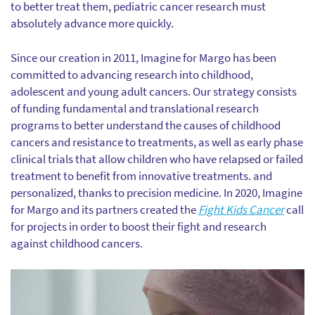
to better treat them, pediatric cancer research must
absolutely advance more quickly.
Since our creation in 2011, Imagine for Margo has been
committed to advancing research into childhood,
adolescent and young adult cancers. Our strategy consists
of funding fundamental and translational research
programs to better understand the causes of childhood
cancers and resistance to treatments, as well as early phase
clinical trials that allow children who have relapsed or failed
treatment to benefit from innovative treatments. and
personalized, thanks to precision medicine. In 2020, Imagine
for Margo and its partners created the
Fight Kids Cancer
call
for projects in order to boost their fight and research
against childhood cancers.