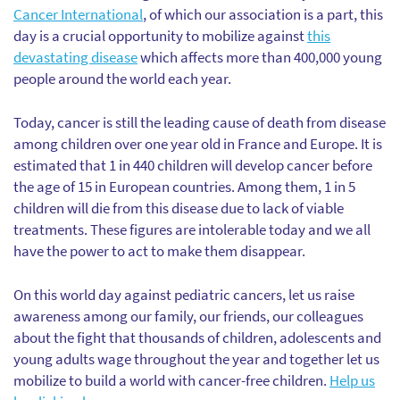
Cancer International
, of which our association is a part, this
day is a crucial opportunity to mobilize against
this
devastating disease
which affects more than 400,000 young
people around the world each year.
Today, cancer is still the leading cause of death from disease
among children over one year old in France and Europe. It is
estimated that 1 in 440 children will develop cancer before
the age of 15 in European countries. Among them, 1 in 5
children will die from this disease due to lack of viable
treatments. These figures are intolerable today and we all
have the power to act to make them disappear.
On this world day against pediatric cancers, let us raise
awareness among our family, our friends, our colleagues
about the fight that thousands of children, adolescents and
young adults wage throughout the year and together let us
mobilize to build a world with cancer-free children.
Help us