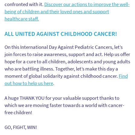
confronted with it.
Discover our actions to improve the well-
being of children and their loved ones and support
healthcare staff.
ALL UNITED AGAINST CHILDHOOD CANCER!
On this International Day Against Pediatric Cancers, let’s
join forces to raise awareness, support and act. Help us offer
hope for a cure to all children, adolescents and young adults
who are battling illness. Together, let’s make this day a
moment of global solidarity against childhood cancer.
Find
out how to help us here
.
A huge THANK YOU for your valuable support thanks to
which we are moving faster towards a world with cancer-
free children!
GO, FIGHT, WIN!