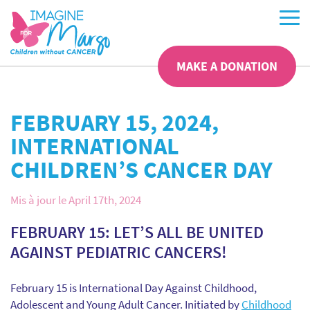
MAKE A DONATION
FEBRUARY 15, 2024,
INTERNATIONAL
CHILDREN’S CANCER DAY
Mis à jour le April 17th, 2024
FEBRUARY 15: LET’S ALL BE UNITED
AGAINST PEDIATRIC CANCERS!
February 15 is International Day Against Childhood,
Adolescent and Young Adult Cancer. Initiated by
Childhood