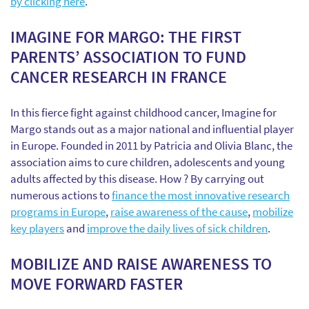
by clicking here
.
IMAGINE FOR MARGO: THE FIRST
PARENTS’ ASSOCIATION TO FUND
CANCER RESEARCH IN FRANCE
In this fierce fight against childhood cancer, Imagine for
Margo stands out as a major national and influential player
in Europe. Founded in 2011 by Patricia and Olivia Blanc, the
association aims to cure children, adolescents and young
adults affected by this disease. How ? By carrying out
numerous actions to
finance the most innovative research
programs in Europe
,
raise awareness of the cause
,
mobilize
key players
and
improve the daily lives of sick children
.
MOBILIZE AND RAISE AWARENESS TO
MOVE FORWARD FASTER